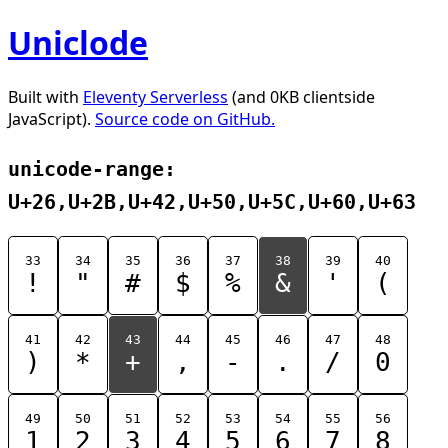
Uniclode
Built with
Eleventy Serverless
(and 0KB clientside
JavaScript).
Source code on GitHub.
unicode-range:
U+26,U+2B,U+42,U+50,U+5C,U+60,U+63
33
34
35
36
37
38
39
40
!
"
#
$
%
&
'
(
41
42
43
44
45
46
47
48
)
*
+
,
-
.
/
0
49
50
51
52
53
54
55
56
1
2
3
4
5
6
7
8