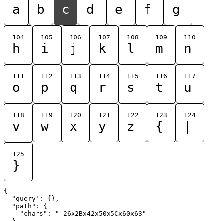
a
b
c
d
e
f
g
104
105
106
107
108
109
110
h
i
j
k
l
m
n
111
112
113
114
115
116
117
o
p
q
r
s
t
u
118
119
120
121
122
123
124
v
w
x
y
z
{
|
125
}
{

  "query": {},

  "path": {

    "chars": "_26x2Bx42x50x5Cx60x63"

  }
