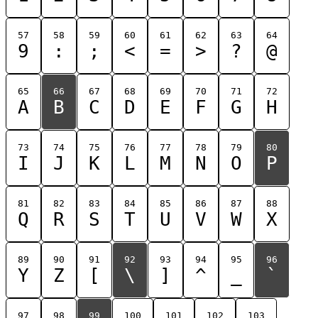
57
58
59
60
61
62
63
64
9
:
;
<
=
>
?
@
65
66
67
68
69
70
71
72
A
B
C
D
E
F
G
H
73
74
75
76
77
78
79
80
I
J
K
L
M
N
O
P
81
82
83
84
85
86
87
88
Q
R
S
T
U
V
W
X
89
90
91
92
93
94
95
96
Y
Z
[
\
]
^
_
`
97
98
99
100
101
102
103