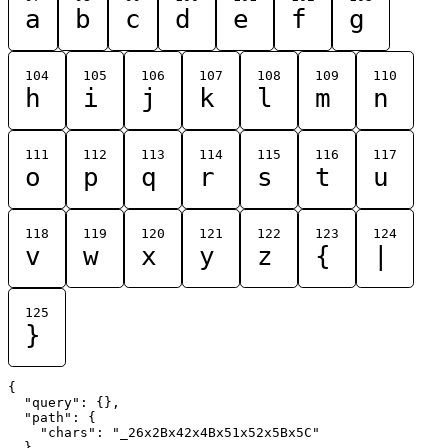
a
b
c
d
e
f
g
104
105
106
107
108
109
110
h
i
j
k
l
m
n
111
112
113
114
115
116
117
o
p
q
r
s
t
u
118
119
120
121
122
123
124
v
w
x
y
z
{
|
125
}
{

  "query": {},

  "path": {

    "chars": "_26x2Bx42x4Bx51x52x5Bx5C"

  }
