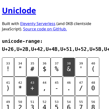
Uniclode
Built with
Eleventy Serverless
(and 0KB clientside
JavaScript).
Source code on GitHub.
unicode-range:
U+26,U+2B,U+42,U+4B,U+51,U+52,U+5B,U
33
34
35
36
37
38
39
40
!
"
#
$
%
&
'
(
41
42
43
44
45
46
47
48
)
*
+
,
-
.
/
0
49
50
51
52
53
54
55
56
1
2
3
4
5
6
7
8