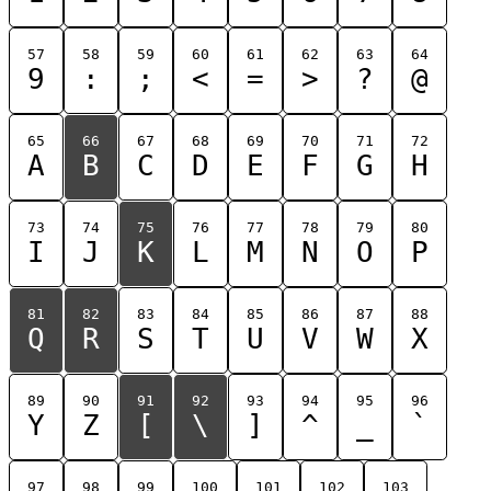
57
58
59
60
61
62
63
64
9
:
;
<
=
>
?
@
65
66
67
68
69
70
71
72
A
B
C
D
E
F
G
H
73
74
75
76
77
78
79
80
I
J
K
L
M
N
O
P
81
82
83
84
85
86
87
88
Q
R
S
T
U
V
W
X
89
90
91
92
93
94
95
96
Y
Z
[
\
]
^
_
`
97
98
99
100
101
102
103