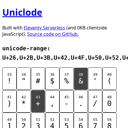
Uniclode
Built with
Eleventy Serverless
(and 0KB clientside
JavaScript).
Source code on GitHub.
unicode-range:
U+26,U+2B,U+3B,U+42,U+4F,U+50,U+52,U
33
34
35
36
37
38
39
40
!
"
#
$
%
&
'
(
41
42
43
44
45
46
47
48
)
*
+
,
-
.
/
0
49
50
51
52
53
54
55
56
1
2
3
4
5
6
7
8