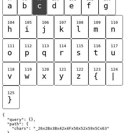
a
b
c
d
e
f
g
104
105
106
107
108
109
110
h
i
j
k
l
m
n
111
112
113
114
115
116
117
o
p
q
r
s
t
u
118
119
120
121
122
123
124
v
w
x
y
z
{
|
125
}
{

  "query": {},

  "path": {

    "chars": "_26x2Bx3Bx42x4Fx50x52x59x5Cx63"

  }
