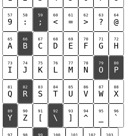
57
58
59
60
61
62
63
64
9
:
;
<
=
>
?
@
65
66
67
68
69
70
71
72
A
B
C
D
E
F
G
H
73
74
75
76
77
78
79
80
I
J
K
L
M
N
O
P
81
82
83
84
85
86
87
88
Q
R
S
T
U
V
W
X
89
90
91
92
93
94
95
96
Y
Z
[
\
]
^
_
`
97
98
99
100
101
102
103