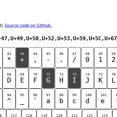
t).
Source code on GitHub.
+47,U+49,U+50,U+52,U+53,U+59,U+5C,U+67
42
43
44
45
46
47
48
49
50
*
+
,
-
.
/
0
1
2
68
69
70
71
72
73
74
75
76
D
E
F
G
H
I
J
K
L
94
95
96
97
98
99
100
101
^
_
`
a
b
c
d
e
6
117
118
119
120
121
122
123