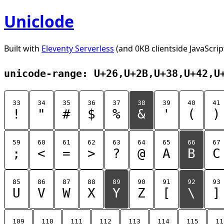
Uniclode
Built with
Eleventy Serverless
(and 0KB clientside JavaScrip
unicode-range: U+26,U+2B,U+38,U+42,U
33
34
35
36
37
38
39
40
41
!
"
#
$
%
&
'
(
)
59
60
61
62
63
64
65
66
67
;
<
=
>
?
@
A
B
C
85
86
87
88
89
90
91
92
93
U
V
W
X
Y
Z
[
\
]
109
110
111
112
113
114
115
11