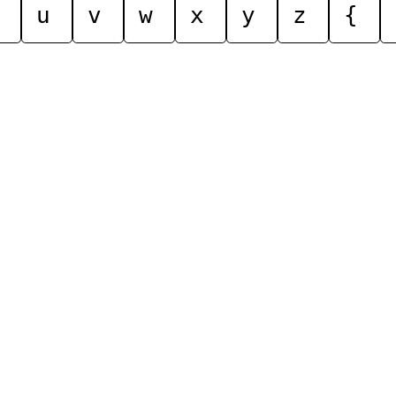
u
v
w
x
y
z
{