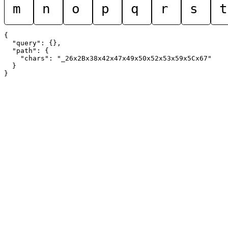
m
n
o
p
q
r
s
t
{

  "query": {},

  "path": {

    "chars": "_26x2Bx38x42x47x49x50x52x53x59x5Cx67"

  }
