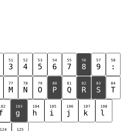
51
52
53
54
55
56
57
58
3
4
5
6
7
8
9
:
77
78
79
80
81
82
83
84
M
N
O
P
Q
R
S
T
102
103
104
105
106
107
108
f
g
h
i
j
k
l
124
125