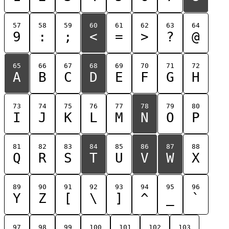
57
58
59
60
61
62
63
64
9
:
;
<
=
>
?
@
65
66
67
68
69
70
71
72
A
B
C
D
E
F
G
H
73
74
75
76
77
78
79
80
I
J
K
L
M
N
O
P
81
82
83
84
85
86
87
88
Q
R
S
T
U
V
W
X
89
90
91
92
93
94
95
96
Y
Z
[
\
]
^
_
`
97
98
99
100
101
102
103