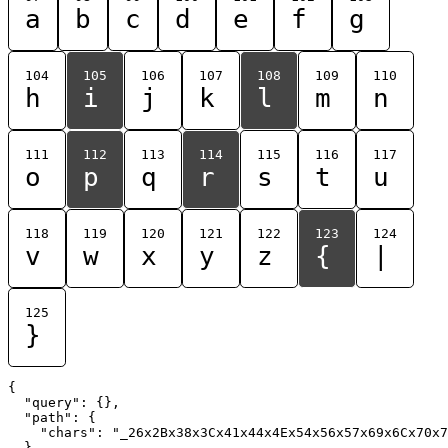
a
b
c
d
e
f
g
104
105
106
107
108
109
110
h
i
j
k
l
m
n
111
112
113
114
115
116
117
o
p
q
r
s
t
u
118
119
120
121
122
123
124
v
w
x
y
z
{
|
125
}
{

  "query": {},

  "path": {

    "chars": "_26x2Bx38x3Cx41x44x4Ex54x56x57x69x6Cx70x7
  }
