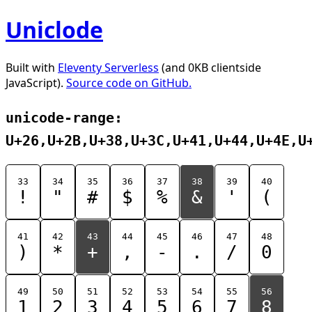
Uniclode
Built with
Eleventy Serverless
(and 0KB clientside
JavaScript).
Source code on GitHub.
unicode-range:
U+26,U+2B,U+38,U+3C,U+41,U+44,U+4E,U
33
34
35
36
37
38
39
40
!
"
#
$
%
&
'
(
41
42
43
44
45
46
47
48
)
*
+
,
-
.
/
0
49
50
51
52
53
54
55
56
1
2
3
4
5
6
7
8