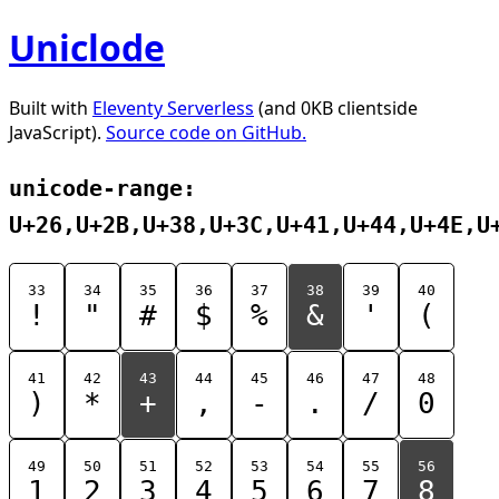
Uniclode
Built with
Eleventy Serverless
(and 0KB clientside
JavaScript).
Source code on GitHub.
unicode-range:
U+26,U+2B,U+38,U+3C,U+41,U+44,U+4E,U
33
34
35
36
37
38
39
40
!
"
#
$
%
&
'
(
41
42
43
44
45
46
47
48
)
*
+
,
-
.
/
0
49
50
51
52
53
54
55
56
1
2
3
4
5
6
7
8