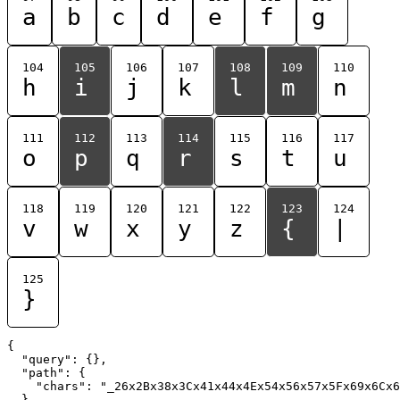
a
b
c
d
e
f
g
104
105
106
107
108
109
110
h
i
j
k
l
m
n
111
112
113
114
115
116
117
o
p
q
r
s
t
u
118
119
120
121
122
123
124
v
w
x
y
z
{
|
125
}
{

  "query": {},

  "path": {

    "chars": "_26x2Bx38x3Cx41x44x4Ex54x56x57x5Fx69x6Cx6
  }
