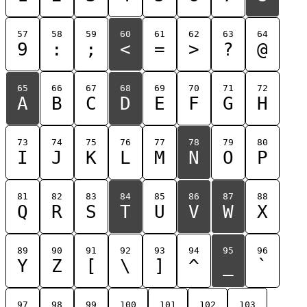
57
58
59
60
61
62
63
64
9
:
;
<
=
>
?
@
65
66
67
68
69
70
71
72
A
B
C
D
E
F
G
H
73
74
75
76
77
78
79
80
I
J
K
L
M
N
O
P
81
82
83
84
85
86
87
88
Q
R
S
T
U
V
W
X
89
90
91
92
93
94
95
96
Y
Z
[
\
]
^
_
`
97
98
99
100
101
102
103