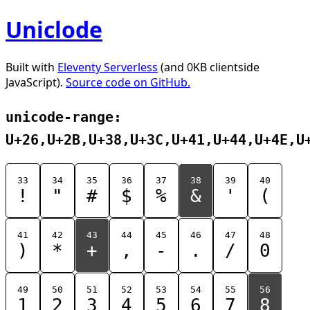
Uniclode
Built with
Eleventy Serverless
(and 0KB clientside
JavaScript).
Source code on GitHub.
unicode-range:
U+26,U+2B,U+38,U+3C,U+41,U+44,U+4E,U
33
34
35
36
37
38
39
40
!
"
#
$
%
&
'
(
41
42
43
44
45
46
47
48
)
*
+
,
-
.
/
0
49
50
51
52
53
54
55
56
1
2
3
4
5
6
7
8