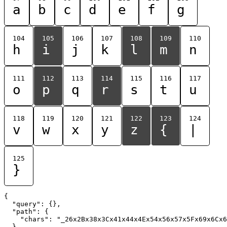
a
b
c
d
e
f
g
104
105
106
107
108
109
110
h
i
j
k
l
m
n
111
112
113
114
115
116
117
o
p
q
r
s
t
u
118
119
120
121
122
123
124
v
w
x
y
z
{
|
125
}
{

  "query": {},

  "path": {

    "chars": "_26x2Bx38x3Cx41x44x4Ex54x56x57x5Fx69x6Cx6
  }
