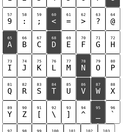
57
58
59
60
61
62
63
64
9
:
;
<
=
>
?
@
65
66
67
68
69
70
71
72
A
B
C
D
E
F
G
H
73
74
75
76
77
78
79
80
I
J
K
L
M
N
O
P
81
82
83
84
85
86
87
88
Q
R
S
T
U
V
W
X
89
90
91
92
93
94
95
96
Y
Z
[
\
]
^
_
`
97
98
99
100
101
102
103