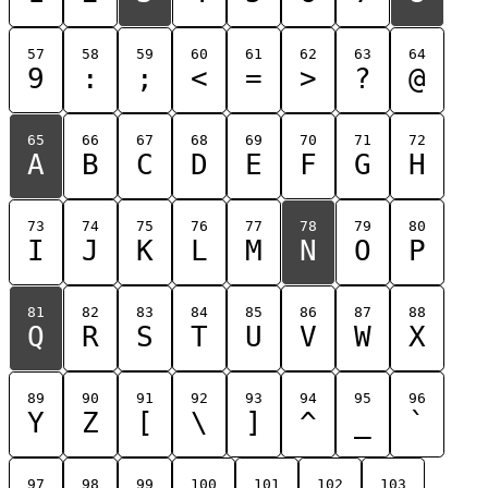
57
58
59
60
61
62
63
64
9
:
;
<
=
>
?
@
65
66
67
68
69
70
71
72
A
B
C
D
E
F
G
H
73
74
75
76
77
78
79
80
I
J
K
L
M
N
O
P
81
82
83
84
85
86
87
88
Q
R
S
T
U
V
W
X
89
90
91
92
93
94
95
96
Y
Z
[
\
]
^
_
`
97
98
99
100
101
102
103