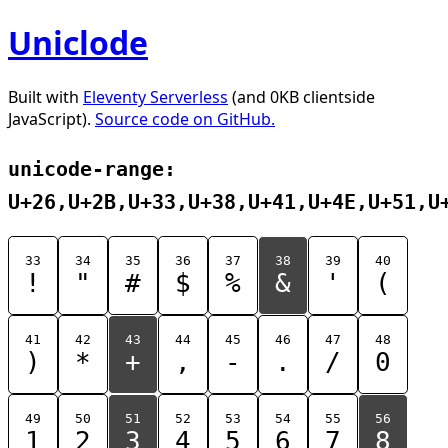
Uniclode
Built with
Eleventy Serverless
(and 0KB clientside
JavaScript).
Source code on GitHub.
unicode-range:
U+26,U+2B,U+33,U+38,U+41,U+4E,U+51,U
33
34
35
36
37
38
39
40
!
"
#
$
%
&
'
(
41
42
43
44
45
46
47
48
)
*
+
,
-
.
/
0
49
50
51
52
53
54
55
56
1
2
3
4
5
6
7
8