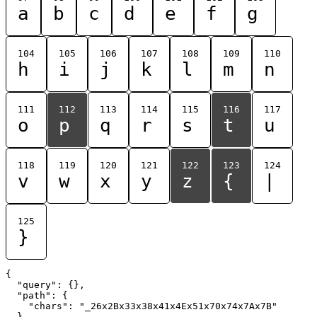
a
b
c
d
e
f
g
104
105
106
107
108
109
110
h
i
j
k
l
m
n
111
112
113
114
115
116
117
o
p
q
r
s
t
u
118
119
120
121
122
123
124
v
w
x
y
z
{
|
125
}
{

  "query": {},

  "path": {

    "chars": "_26x2Bx33x38x41x4Ex51x70x74x7Ax7B"

  }
