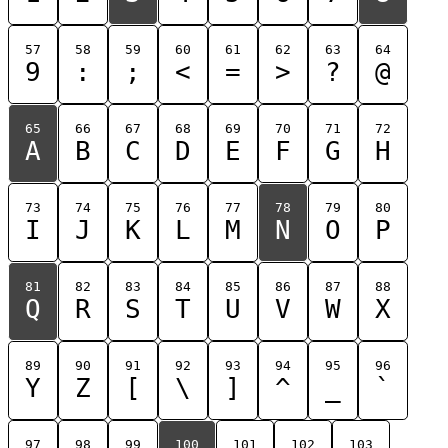
57
58
59
60
61
62
63
64
9
:
;
<
=
>
?
@
65
66
67
68
69
70
71
72
A
B
C
D
E
F
G
H
73
74
75
76
77
78
79
80
I
J
K
L
M
N
O
P
81
82
83
84
85
86
87
88
Q
R
S
T
U
V
W
X
89
90
91
92
93
94
95
96
Y
Z
[
\
]
^
_
`
97
98
99
100
101
102
103