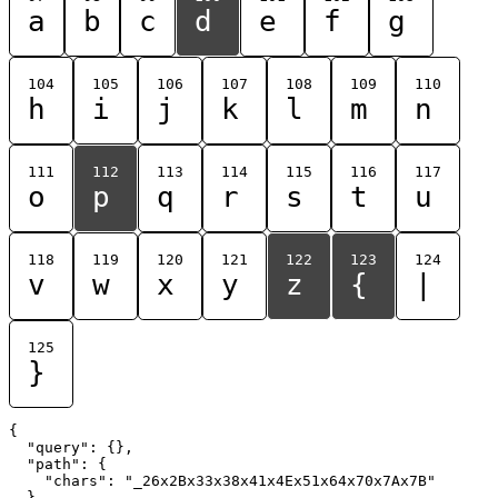
a
b
c
d
e
f
g
104
105
106
107
108
109
110
h
i
j
k
l
m
n
111
112
113
114
115
116
117
o
p
q
r
s
t
u
118
119
120
121
122
123
124
v
w
x
y
z
{
|
125
}
{

  "query": {},

  "path": {

    "chars": "_26x2Bx33x38x41x4Ex51x64x70x7Ax7B"

  }
