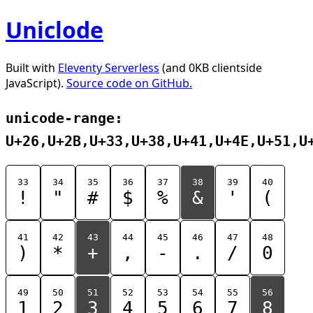
Uniclode
Built with
Eleventy Serverless
(and 0KB clientside
JavaScript).
Source code on GitHub.
unicode-range:
U+26,U+2B,U+33,U+38,U+41,U+4E,U+51,U
33
34
35
36
37
38
39
40
!
"
#
$
%
&
'
(
41
42
43
44
45
46
47
48
)
*
+
,
-
.
/
0
49
50
51
52
53
54
55
56
1
2
3
4
5
6
7
8