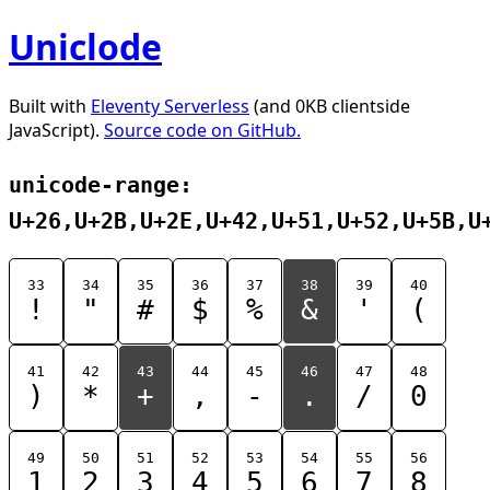
Uniclode
Built with
Eleventy Serverless
(and 0KB clientside
JavaScript).
Source code on GitHub.
unicode-range:
U+26,U+2B,U+2E,U+42,U+51,U+52,U+5B,U
33
34
35
36
37
38
39
40
!
"
#
$
%
&
'
(
41
42
43
44
45
46
47
48
)
*
+
,
-
.
/
0
49
50
51
52
53
54
55
56
1
2
3
4
5
6
7
8