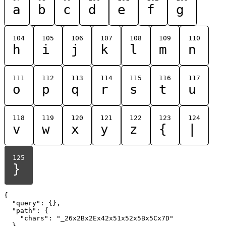
a
b
c
d
e
f
g
104
105
106
107
108
109
110
h
i
j
k
l
m
n
111
112
113
114
115
116
117
o
p
q
r
s
t
u
118
119
120
121
122
123
124
v
w
x
y
z
{
|
125
}
{

  "query": {},

  "path": {

    "chars": "_26x2Bx2Ex42x51x52x5Bx5Cx7D"

  }
