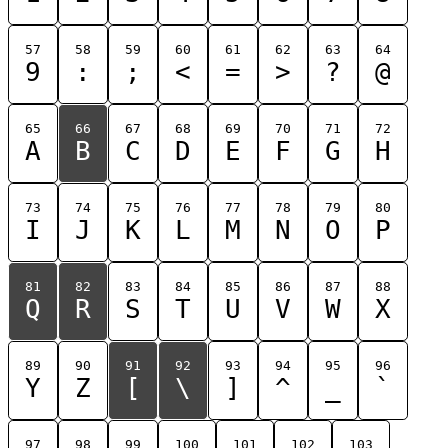
57
58
59
60
61
62
63
64
9
:
;
<
=
>
?
@
65
66
67
68
69
70
71
72
A
B
C
D
E
F
G
H
73
74
75
76
77
78
79
80
I
J
K
L
M
N
O
P
81
82
83
84
85
86
87
88
Q
R
S
T
U
V
W
X
89
90
91
92
93
94
95
96
Y
Z
[
\
]
^
_
`
97
98
99
100
101
102
103