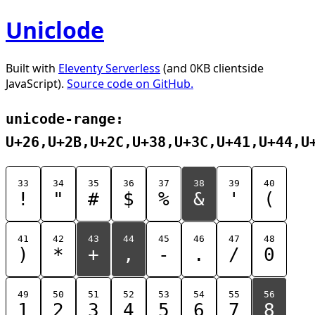
Uniclode
Built with
Eleventy Serverless
(and 0KB clientside
JavaScript).
Source code on GitHub.
unicode-range:
U+26,U+2B,U+2C,U+38,U+3C,U+41,U+44,U
33
34
35
36
37
38
39
40
!
"
#
$
%
&
'
(
41
42
43
44
45
46
47
48
)
*
+
,
-
.
/
0
49
50
51
52
53
54
55
56
1
2
3
4
5
6
7
8