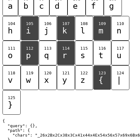
a
b
c
d
e
f
g
104
105
106
107
108
109
110
h
i
j
k
l
m
n
111
112
113
114
115
116
117
o
p
q
r
s
t
u
118
119
120
121
122
123
124
v
w
x
y
z
{
|
125
}
{

  "query": {},

  "path": {

    "chars": "_26x2Bx2Cx38x3Cx41x44x4Ex54x56x57x69x6Bx6
  }
