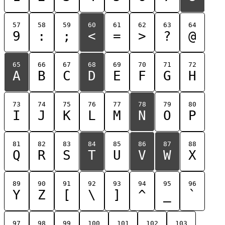
57
58
59
60
61
62
63
64
9
:
;
<
=
>
?
@
65
66
67
68
69
70
71
72
A
B
C
D
E
F
G
H
73
74
75
76
77
78
79
80
I
J
K
L
M
N
O
P
81
82
83
84
85
86
87
88
Q
R
S
T
U
V
W
X
89
90
91
92
93
94
95
96
Y
Z
[
\
]
^
_
`
97
98
99
100
101
102
103