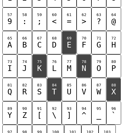
57
58
59
60
61
62
63
64
9
:
;
<
=
>
?
@
65
66
67
68
69
70
71
72
A
B
C
D
E
F
G
H
73
74
75
76
77
78
79
80
I
J
K
L
M
N
O
P
81
82
83
84
85
86
87
88
Q
R
S
T
U
V
W
X
89
90
91
92
93
94
95
96
Y
Z
[
\
]
^
_
`
97
98
99
100
101
102
103