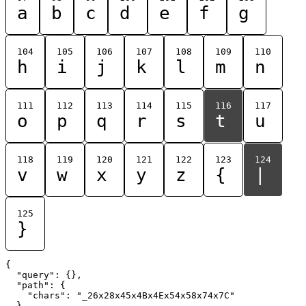
a
b
c
d
e
f
g
104
105
106
107
108
109
110
h
i
j
k
l
m
n
111
112
113
114
115
116
117
o
p
q
r
s
t
u
118
119
120
121
122
123
124
v
w
x
y
z
{
|
125
}
{

  "query": {},

  "path": {

    "chars": "_26x28x45x4Bx4Ex54x58x74x7C"

  }
