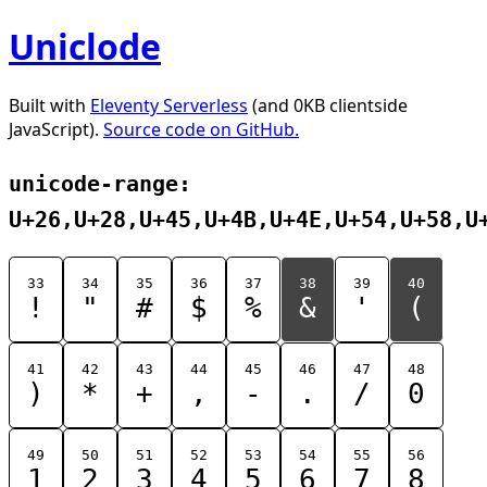
Uniclode
Built with
Eleventy Serverless
(and 0KB clientside
JavaScript).
Source code on GitHub.
unicode-range:
U+26,U+28,U+45,U+4B,U+4E,U+54,U+58,U
33
34
35
36
37
38
39
40
!
"
#
$
%
&
'
(
41
42
43
44
45
46
47
48
)
*
+
,
-
.
/
0
49
50
51
52
53
54
55
56
1
2
3
4
5
6
7
8