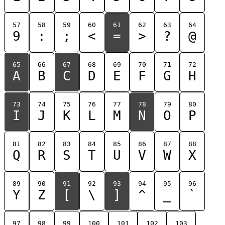
57
58
59
60
61
62
63
64
9
:
;
<
=
>
?
@
65
66
67
68
69
70
71
72
A
B
C
D
E
F
G
H
73
74
75
76
77
78
79
80
I
J
K
L
M
N
O
P
81
82
83
84
85
86
87
88
Q
R
S
T
U
V
W
X
89
90
91
92
93
94
95
96
Y
Z
[
\
]
^
_
`
97
98
99
100
101
102
103