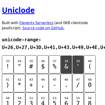
Uniclode
Built with
Eleventy Serverless
(and 0KB clientside
JavaScript).
Source code on GitHub.
unicode-range:
U+26,U+27,U+3D,U+41,U+43,U+49,U+4E,U
33
34
35
36
37
38
39
40
!
"
#
$
%
&
'
(
41
42
43
44
45
46
47
48
)
*
+
,
-
.
/
0
49
50
51
52
53
54
55
56
1
2
3
4
5
6
7
8