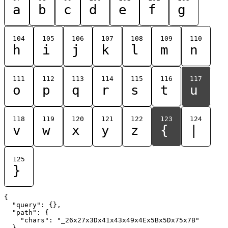
a
b
c
d
e
f
g
104
105
106
107
108
109
110
h
i
j
k
l
m
n
111
112
113
114
115
116
117
o
p
q
r
s
t
u
118
119
120
121
122
123
124
v
w
x
y
z
{
|
125
}
{

  "query": {},

  "path": {

    "chars": "_26x27x3Dx41x43x49x4Ex5Bx5Dx75x7B"

  }
