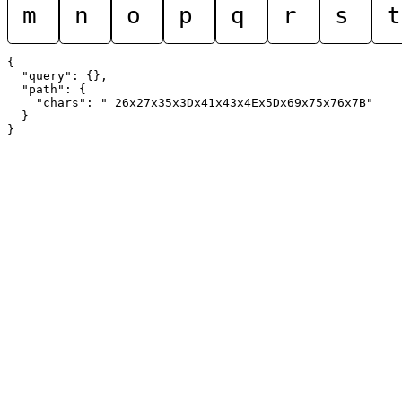
m
n
o
p
q
r
s
t
{

  "query": {},

  "path": {

    "chars": "_26x27x35x3Dx41x43x4Ex5Dx69x75x76x7B"

  }
