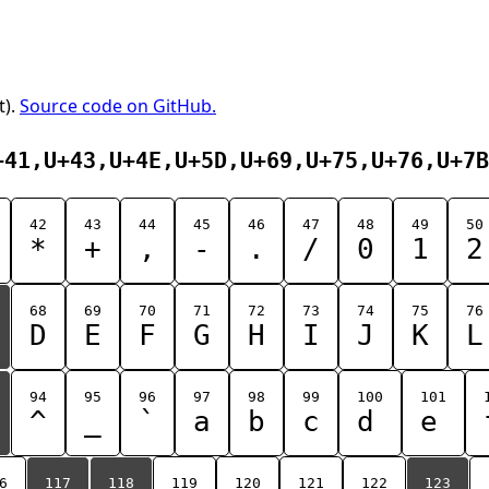
t).
Source code on GitHub.
+41,U+43,U+4E,U+5D,U+69,U+75,U+76,U+7B
42
43
44
45
46
47
48
49
50
*
+
,
-
.
/
0
1
2
68
69
70
71
72
73
74
75
76
D
E
F
G
H
I
J
K
L
94
95
96
97
98
99
100
101
^
_
`
a
b
c
d
e
6
117
118
119
120
121
122
123