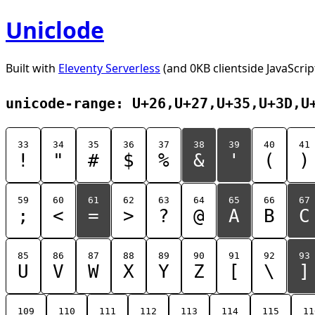
Uniclode
Built with
Eleventy Serverless
(and 0KB clientside JavaScrip
unicode-range: U+26,U+27,U+35,U+3D,U
33
34
35
36
37
38
39
40
41
!
"
#
$
%
&
'
(
)
59
60
61
62
63
64
65
66
67
;
<
=
>
?
@
A
B
C
85
86
87
88
89
90
91
92
93
U
V
W
X
Y
Z
[
\
]
109
110
111
112
113
114
115
11