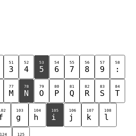
51
52
53
54
55
56
57
58
3
4
5
6
7
8
9
:
77
78
79
80
81
82
83
84
M
N
O
P
Q
R
S
T
102
103
104
105
106
107
108
f
g
h
i
j
k
l
124
125