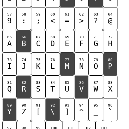
57
58
59
60
61
62
63
64
9
:
;
<
=
>
?
@
65
66
67
68
69
70
71
72
A
B
C
D
E
F
G
H
73
74
75
76
77
78
79
80
I
J
K
L
M
N
O
P
81
82
83
84
85
86
87
88
Q
R
S
T
U
V
W
X
89
90
91
92
93
94
95
96
Y
Z
[
\
]
^
_
`
97
98
99
100
101
102
103