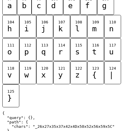
a
b
c
d
e
f
g
104
105
106
107
108
109
110
h
i
j
k
l
m
n
111
112
113
114
115
116
117
o
p
q
r
s
t
u
118
119
120
121
122
123
124
v
w
x
y
z
{
|
125
}
{

  "query": {},

  "path": {

    "chars": "_26x27x35x37x42x4Dx50x52x56x59x5C"

  }
