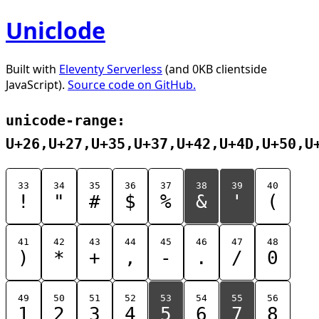
Uniclode
Built with
Eleventy Serverless
(and 0KB clientside
JavaScript).
Source code on GitHub.
unicode-range:
U+26,U+27,U+35,U+37,U+42,U+4D,U+50,U
33
34
35
36
37
38
39
40
!
"
#
$
%
&
'
(
41
42
43
44
45
46
47
48
)
*
+
,
-
.
/
0
49
50
51
52
53
54
55
56
1
2
3
4
5
6
7
8