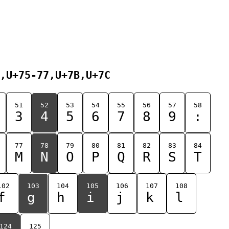
,U+75-77,U+7B,U+7C
51
52
53
54
55
56
57
58
3
4
5
6
7
8
9
:
77
78
79
80
81
82
83
84
M
N
O
P
Q
R
S
T
102
103
104
105
106
107
108
f
g
h
i
j
k
l
124
125