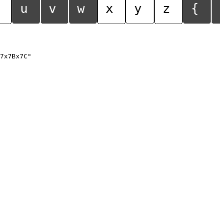
u
v
w
x
y
z
{
7x7Bx7C"
