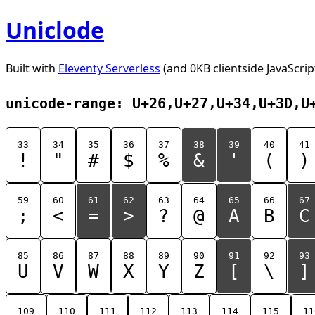
Uniclode
Built with
Eleventy Serverless
(and 0KB clientside JavaScrip
unicode-range: U+26,U+27,U+34,U+3D,U
33
34
35
36
37
38
39
40
41
!
"
#
$
%
&
'
(
)
59
60
61
62
63
64
65
66
67
;
<
=
>
?
@
A
B
C
85
86
87
88
89
90
91
92
93
U
V
W
X
Y
Z
[
\
]
109
110
111
112
113
114
115
11