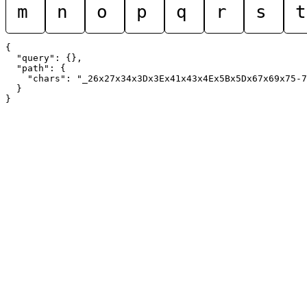
m
n
o
p
q
r
s
t
{

  "query": {},

  "path": {

    "chars": "_26x27x34x3Dx3Ex41x43x4Ex5Bx5Dx67x69x75-7
  }
