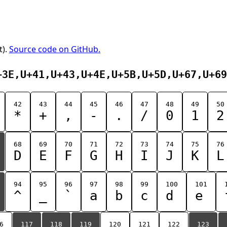
t).
Source code on GitHub.
+3E,U+41,U+43,U+4E,U+5B,U+5D,U+67,U+69
42
43
44
45
46
47
48
49
50
*
+
,
-
.
/
0
1
2
68
69
70
71
72
73
74
75
76
D
E
F
G
H
I
J
K
L
94
95
96
97
98
99
100
101
^
_
`
a
b
c
d
e
6
117
118
119
120
121
122
123