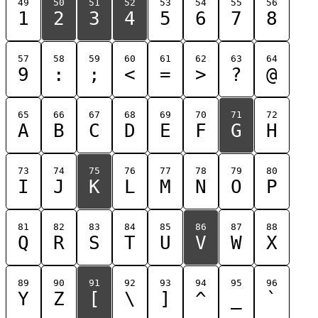
49
50
51
52
53
54
55
56
1
2
3
4
5
6
7
8
57
58
59
60
61
62
63
64
9
:
;
<
=
>
?
@
65
66
67
68
69
70
71
72
A
B
C
D
E
F
G
H
73
74
75
76
77
78
79
80
I
J
K
L
M
N
O
P
81
82
83
84
85
86
87
88
Q
R
S
T
U
V
W
X
89
90
91
92
93
94
95
96
Y
Z
[
\
]
^
_
`