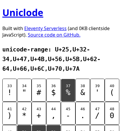
Uniclode
Built with
Eleventy Serverless
(and 0KB clientside
JavaScript).
Source code on GitHub.
unicode-range: U+25,U+32-
34,U+47,U+4B,U+56,U+5B,U+62-
64,U+66,U+6C,U+70,U+7A
33
34
35
36
37
38
39
40
!
"
#
$
%
&
'
(
41
42
43
44
45
46
47
48
)
*
+
,
-
.
/
0