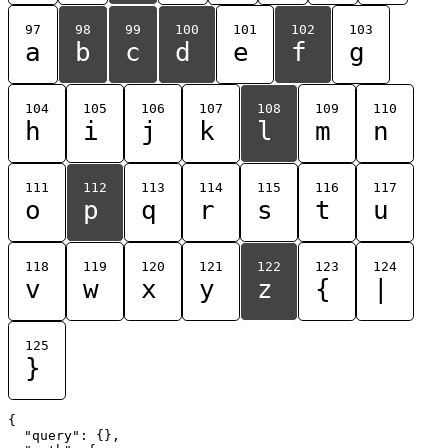
97
98
99
100
101
102
103
a
b
c
d
e
f
g
104
105
106
107
108
109
110
h
i
j
k
l
m
n
111
112
113
114
115
116
117
o
p
q
r
s
t
u
118
119
120
121
122
123
124
v
w
x
y
z
{
|
125
}
{

  "query": {},
