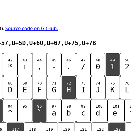
t).
Source code on GitHub.
+57,U+5D,U+60,U+67,U+75,U+7B
42
43
44
45
46
47
48
49
50
*
+
,
-
.
/
0
1
2
68
69
70
71
72
73
74
75
76
D
E
F
G
H
I
J
K
L
94
95
96
97
98
99
100
101
^
_
`
a
b
c
d
e
6
117
118
119
120
121
122
123