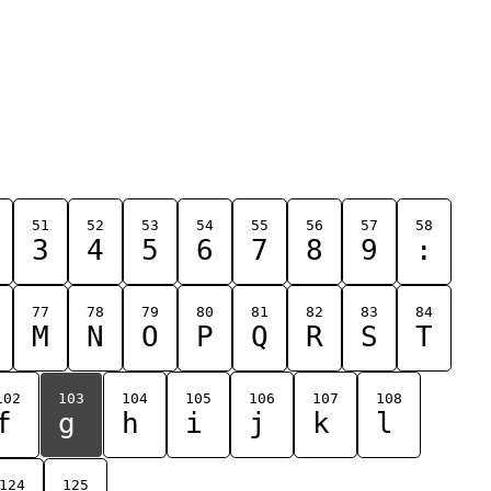
51
52
53
54
55
56
57
58
3
4
5
6
7
8
9
:
77
78
79
80
81
82
83
84
M
N
O
P
Q
R
S
T
102
103
104
105
106
107
108
f
g
h
i
j
k
l
124
125