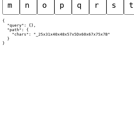
m
n
o
p
q
r
s
t
{

  "query": {},

  "path": {

    "chars": "_25x31x40x48x57x5Dx60x67x75x7B"

  }
