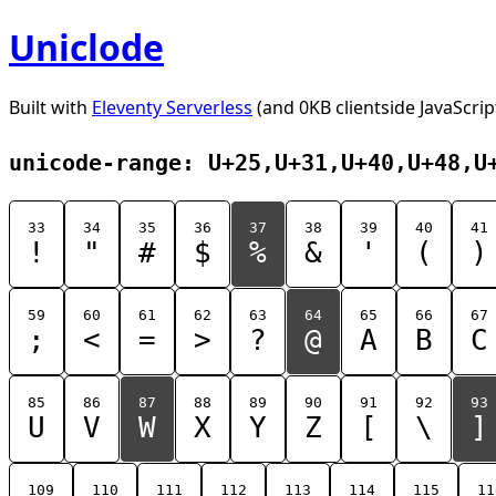
Uniclode
Built with
Eleventy Serverless
(and 0KB clientside JavaScrip
unicode-range: U+25,U+31,U+40,U+48,U
33
34
35
36
37
38
39
40
41
!
"
#
$
%
&
'
(
)
59
60
61
62
63
64
65
66
67
;
<
=
>
?
@
A
B
C
85
86
87
88
89
90
91
92
93
U
V
W
X
Y
Z
[
\
]
109
110
111
112
113
114
115
11