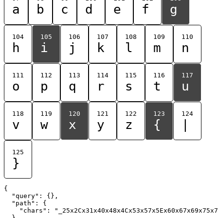
a
b
c
d
e
f
g
104
105
106
107
108
109
110
h
i
j
k
l
m
n
111
112
113
114
115
116
117
o
p
q
r
s
t
u
118
119
120
121
122
123
124
v
w
x
y
z
{
|
125
}
{

  "query": {},

  "path": {

    "chars": "_25x2Cx31x40x48x4Cx53x57x5Ex60x67x69x75x7
  }
