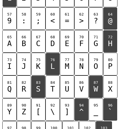
57
58
59
60
61
62
63
64
9
:
;
<
=
>
?
@
65
66
67
68
69
70
71
72
A
B
C
D
E
F
G
H
73
74
75
76
77
78
79
80
I
J
K
L
M
N
O
P
81
82
83
84
85
86
87
88
Q
R
S
T
U
V
W
X
89
90
91
92
93
94
95
96
Y
Z
[
\
]
^
_
`
97
98
99
100
101
102
103