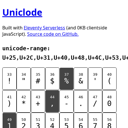
Uniclode
Built with
Eleventy Serverless
(and 0KB clientside
JavaScript).
Source code on GitHub.
unicode-range:
U+25,U+2C,U+31,U+40,U+48,U+4C,U+53,U
33
34
35
36
37
38
39
40
!
"
#
$
%
&
'
(
41
42
43
44
45
46
47
48
)
*
+
,
-
.
/
0
49
50
51
52
53
54
55
56
1
2
3
4
5
6
7
8