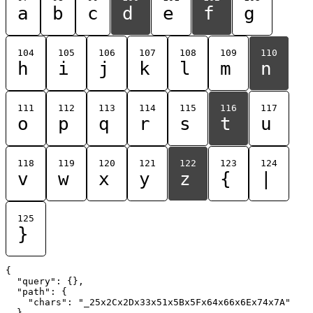
a
b
c
d
e
f
g
104
105
106
107
108
109
110
h
i
j
k
l
m
n
111
112
113
114
115
116
117
o
p
q
r
s
t
u
118
119
120
121
122
123
124
v
w
x
y
z
{
|
125
}
{

  "query": {},

  "path": {

    "chars": "_25x2Cx2Dx33x51x5Bx5Fx64x66x6Ex74x7A"

  }
