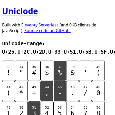
Uniclode
Built with
Eleventy Serverless
(and 0KB clientside
JavaScript).
Source code on GitHub.
unicode-range:
U+25,U+2C,U+2D,U+33,U+51,U+5B,U+5F,U
33
34
35
36
37
38
39
40
!
"
#
$
%
&
'
(
41
42
43
44
45
46
47
48
)
*
+
,
-
.
/
0
49
50
51
52
53
54
55
56
1
2
3
4
5
6
7
8