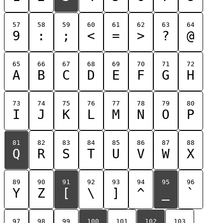
57
58
59
60
61
62
63
64
9
:
;
<
=
>
?
@
65
66
67
68
69
70
71
72
A
B
C
D
E
F
G
H
73
74
75
76
77
78
79
80
I
J
K
L
M
N
O
P
81
82
83
84
85
86
87
88
Q
R
S
T
U
V
W
X
89
90
91
92
93
94
95
96
Y
Z
[
\
]
^
_
`
97
98
99
100
101
102
103