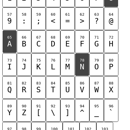
57
58
59
60
61
62
63
64
9
:
;
<
=
>
?
@
65
66
67
68
69
70
71
72
A
B
C
D
E
F
G
H
73
74
75
76
77
78
79
80
I
J
K
L
M
N
O
P
81
82
83
84
85
86
87
88
Q
R
S
T
U
V
W
X
89
90
91
92
93
94
95
96
Y
Z
[
\
]
^
_
`
97
98
99
100
101
102
103