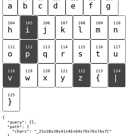
a
b
c
d
e
f
g
104
105
106
107
108
109
110
h
i
j
k
l
m
n
111
112
113
114
115
116
117
o
p
q
r
s
t
u
118
119
120
121
122
123
124
v
w
x
y
z
{
|
125
}
{

  "query": {},

  "path": {

    "chars": "_25x2Bx38x41x4Ex69x70x76x7Ax7C"

  }
