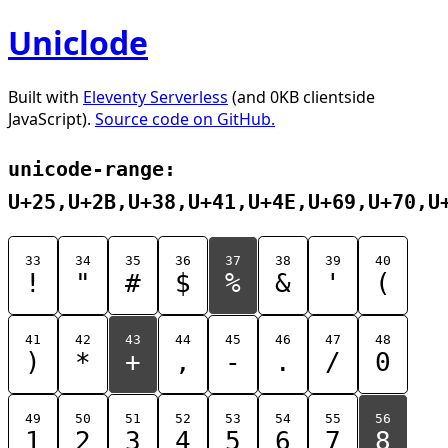
Uniclode
Built with
Eleventy Serverless
(and 0KB clientside
JavaScript).
Source code on GitHub.
unicode-range:
U+25,U+2B,U+38,U+41,U+4E,U+69,U+70,U
33
34
35
36
37
38
39
40
!
"
#
$
%
&
'
(
41
42
43
44
45
46
47
48
)
*
+
,
-
.
/
0
49
50
51
52
53
54
55
56
1
2
3
4
5
6
7
8