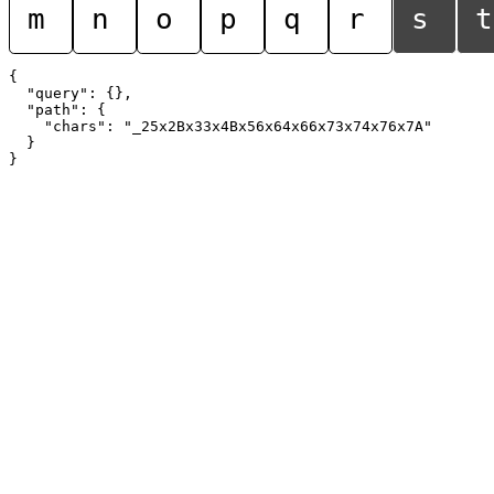
m
n
o
p
q
r
s
t
{

  "query": {},

  "path": {

    "chars": "_25x2Bx33x4Bx56x64x66x73x74x76x7A"

  }
