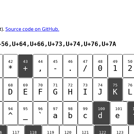
t).
Source code on GitHub.
+56,U+64,U+66,U+73,U+74,U+76,U+7A
42
43
44
45
46
47
48
49
50
*
+
,
-
.
/
0
1
2
68
69
70
71
72
73
74
75
76
D
E
F
G
H
I
J
K
L
94
95
96
97
98
99
100
101
^
_
`
a
b
c
d
e
6
117
118
119
120
121
122
123