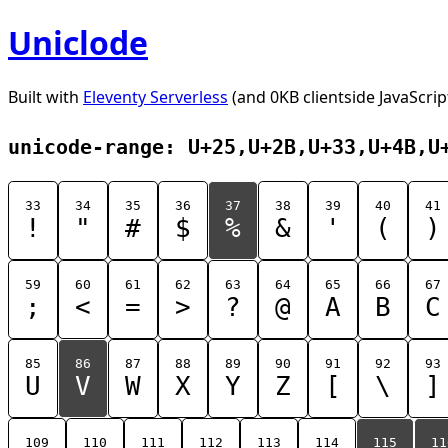
Uniclode
Built with
Eleventy Serverless
(and 0KB clientside JavaScrip
unicode-range: U+25,U+2B,U+33,U+4B,U
33
34
35
36
37
38
39
40
41
!
"
#
$
%
&
'
(
)
59
60
61
62
63
64
65
66
67
;
<
=
>
?
@
A
B
C
85
86
87
88
89
90
91
92
93
U
V
W
X
Y
Z
[
\
]
109
110
111
112
113
114
115
11