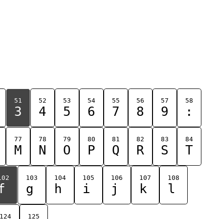
51
52
53
54
55
56
57
58
3
4
5
6
7
8
9
:
77
78
79
80
81
82
83
84
M
N
O
P
Q
R
S
T
102
103
104
105
106
107
108
f
g
h
i
j
k
l
124
125