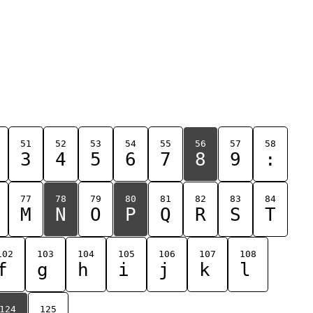
51
52
53
54
55
56
57
58
3
4
5
6
7
8
9
:
77
78
79
80
81
82
83
84
M
N
O
P
Q
R
S
T
102
103
104
105
106
107
108
f
g
h
i
j
k
l
124
125