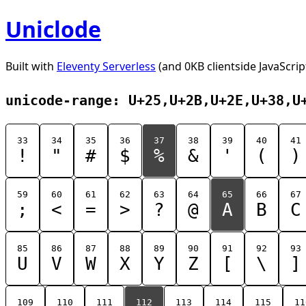
Uniclode
Built with
Eleventy Serverless
(and 0KB clientside JavaScrip
unicode-range: U+25,U+2B,U+2E,U+38,U
33
34
35
36
37
38
39
40
41
!
"
#
$
%
&
'
(
)
59
60
61
62
63
64
65
66
67
;
<
=
>
?
@
A
B
C
85
86
87
88
89
90
91
92
93
U
V
W
X
Y
Z
[
\
]
109
110
111
112
113
114
115
11