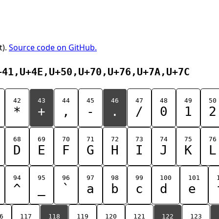
t).
Source code on GitHub.
+41,U+4E,U+50,U+70,U+76,U+7A,U+7C
42
43
44
45
46
47
48
49
50
*
+
,
-
.
/
0
1
2
68
69
70
71
72
73
74
75
76
D
E
F
G
H
I
J
K
L
94
95
96
97
98
99
100
101
^
_
`
a
b
c
d
e
6
117
118
119
120
121
122
123