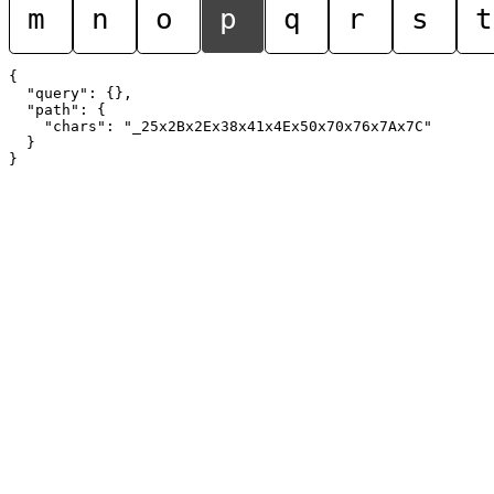
m
n
o
p
q
r
s
t
{

  "query": {},

  "path": {

    "chars": "_25x2Bx2Ex38x41x4Ex50x70x76x7Ax7C"

  }
