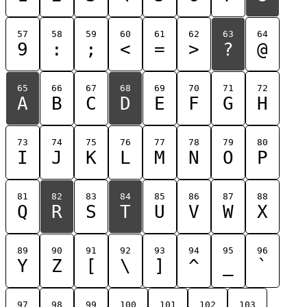
57
58
59
60
61
62
63
64
9
:
;
<
=
>
?
@
65
66
67
68
69
70
71
72
A
B
C
D
E
F
G
H
73
74
75
76
77
78
79
80
I
J
K
L
M
N
O
P
81
82
83
84
85
86
87
88
Q
R
S
T
U
V
W
X
89
90
91
92
93
94
95
96
Y
Z
[
\
]
^
_
`
97
98
99
100
101
102
103