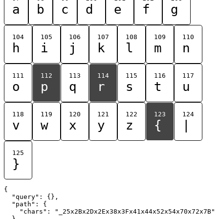
a
b
c
d
e
f
g
104
105
106
107
108
109
110
h
i
j
k
l
m
n
111
112
113
114
115
116
117
o
p
q
r
s
t
u
118
119
120
121
122
123
124
v
w
x
y
z
{
|
125
}
{

  "query": {},

  "path": {

    "chars": "_25x2Bx2Dx2Ex38x3Fx41x44x52x54x70x72x7B"

  }
