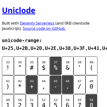
Uniclode
Built with
Eleventy Serverless
(and 0KB clientside
JavaScript).
Source code on GitHub.
unicode-range:
U+25,U+2B,U+2D,U+2E,U+38,U+3F,U+41,U
33
34
35
36
37
38
39
40
!
"
#
$
%
&
'
(
41
42
43
44
45
46
47
48
)
*
+
,
-
.
/
0
49
50
51
52
53
54
55
56
1
2
3
4
5
6
7
8