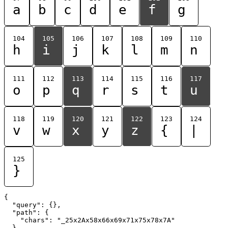
a
b
c
d
e
f
g
104
105
106
107
108
109
110
h
i
j
k
l
m
n
111
112
113
114
115
116
117
o
p
q
r
s
t
u
118
119
120
121
122
123
124
v
w
x
y
z
{
|
125
}
{

  "query": {},

  "path": {

    "chars": "_25x2Ax58x66x69x71x75x78x7A"

  }
