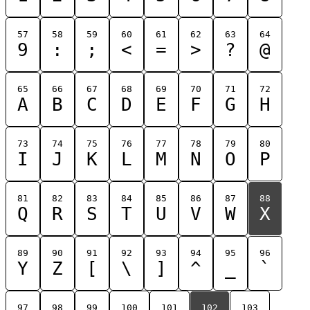
57
58
59
60
61
62
63
64
9
:
;
<
=
>
?
@
65
66
67
68
69
70
71
72
A
B
C
D
E
F
G
H
73
74
75
76
77
78
79
80
I
J
K
L
M
N
O
P
81
82
83
84
85
86
87
88
Q
R
S
T
U
V
W
X
89
90
91
92
93
94
95
96
Y
Z
[
\
]
^
_
`
97
98
99
100
101
102
103