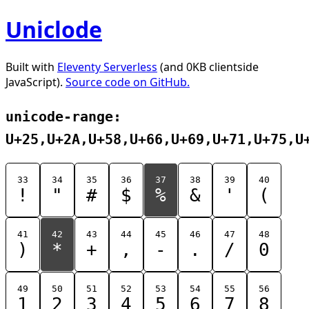
Uniclode
Built with
Eleventy Serverless
(and 0KB clientside
JavaScript).
Source code on GitHub.
unicode-range:
U+25,U+2A,U+58,U+66,U+69,U+71,U+75,U
33
34
35
36
37
38
39
40
!
"
#
$
%
&
'
(
41
42
43
44
45
46
47
48
)
*
+
,
-
.
/
0
49
50
51
52
53
54
55
56
1
2
3
4
5
6
7
8