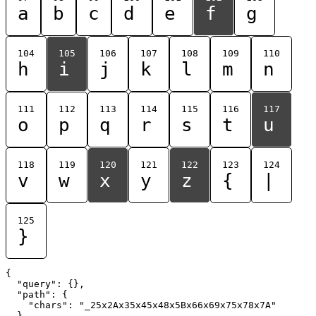
a
b
c
d
e
f
g
104
105
106
107
108
109
110
h
i
j
k
l
m
n
111
112
113
114
115
116
117
o
p
q
r
s
t
u
118
119
120
121
122
123
124
v
w
x
y
z
{
|
125
}
{

  "query": {},

  "path": {

    "chars": "_25x2Ax35x45x48x5Bx66x69x75x78x7A"

  }
