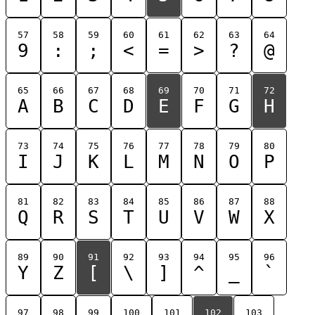
57
58
59
60
61
62
63
64
9
:
;
<
=
>
?
@
65
66
67
68
69
70
71
72
A
B
C
D
E
F
G
H
73
74
75
76
77
78
79
80
I
J
K
L
M
N
O
P
81
82
83
84
85
86
87
88
Q
R
S
T
U
V
W
X
89
90
91
92
93
94
95
96
Y
Z
[
\
]
^
_
`
97
98
99
100
101
102
103