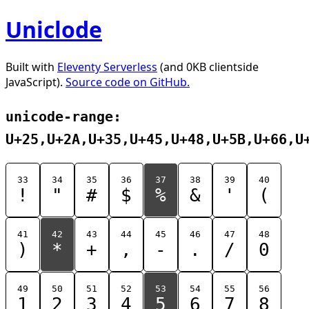
Uniclode
Built with
Eleventy Serverless
(and 0KB clientside
JavaScript).
Source code on GitHub.
unicode-range:
U+25,U+2A,U+35,U+45,U+48,U+5B,U+66,U
33
34
35
36
37
38
39
40
!
"
#
$
%
&
'
(
41
42
43
44
45
46
47
48
)
*
+
,
-
.
/
0
49
50
51
52
53
54
55
56
1
2
3
4
5
6
7
8