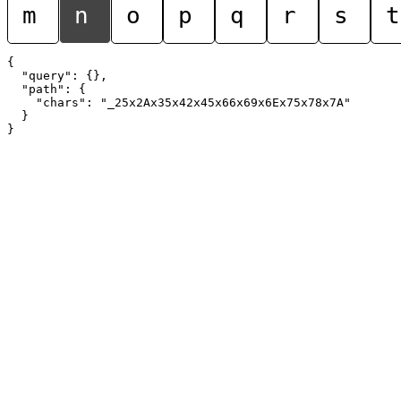
m
n
o
p
q
r
s
t
{

  "query": {},

  "path": {

    "chars": "_25x2Ax35x42x45x66x69x6Ex75x78x7A"

  }
