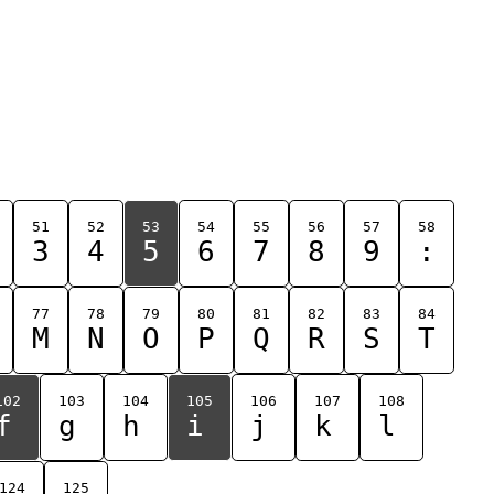
51
52
53
54
55
56
57
58
3
4
5
6
7
8
9
:
77
78
79
80
81
82
83
84
M
N
O
P
Q
R
S
T
102
103
104
105
106
107
108
f
g
h
i
j
k
l
124
125