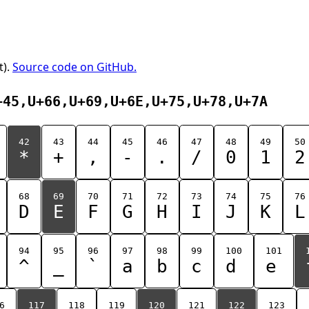
t).
Source code on GitHub.
+45,U+66,U+69,U+6E,U+75,U+78,U+7A
42
43
44
45
46
47
48
49
50
*
+
,
-
.
/
0
1
2
68
69
70
71
72
73
74
75
76
D
E
F
G
H
I
J
K
L
94
95
96
97
98
99
100
101
^
_
`
a
b
c
d
e
6
117
118
119
120
121
122
123