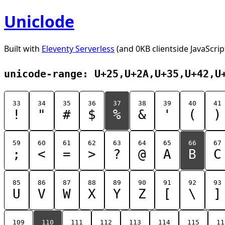
Uniclode
Built with
Eleventy Serverless
(and 0KB clientside JavaScrip
unicode-range: U+25,U+2A,U+35,U+42,U
33
34
35
36
37
38
39
40
41
!
"
#
$
%
&
'
(
)
59
60
61
62
63
64
65
66
67
;
<
=
>
?
@
A
B
C
85
86
87
88
89
90
91
92
93
U
V
W
X
Y
Z
[
\
]
109
110
111
112
113
114
115
11