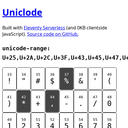
Uniclode
Built with
Eleventy Serverless
(and 0KB clientside
JavaScript).
Source code on GitHub.
unicode-range:
U+25,U+2A,U+2C,U+3F,U+43,U+45,U+47,U
33
34
35
36
37
38
39
40
!
"
#
$
%
&
'
(
41
42
43
44
45
46
47
48
)
*
+
,
-
.
/
0
49
50
51
52
53
54
55
56
1
2
3
4
5
6
7
8