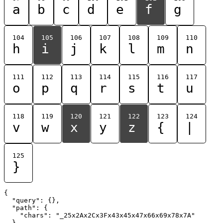
a
b
c
d
e
f
g
104
105
106
107
108
109
110
h
i
j
k
l
m
n
111
112
113
114
115
116
117
o
p
q
r
s
t
u
118
119
120
121
122
123
124
v
w
x
y
z
{
|
125
}
{

  "query": {},

  "path": {

    "chars": "_25x2Ax2Cx3Fx43x45x47x66x69x78x7A"

  }
