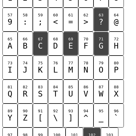
57
58
59
60
61
62
63
64
9
:
;
<
=
>
?
@
65
66
67
68
69
70
71
72
A
B
C
D
E
F
G
H
73
74
75
76
77
78
79
80
I
J
K
L
M
N
O
P
81
82
83
84
85
86
87
88
Q
R
S
T
U
V
W
X
89
90
91
92
93
94
95
96
Y
Z
[
\
]
^
_
`
97
98
99
100
101
102
103