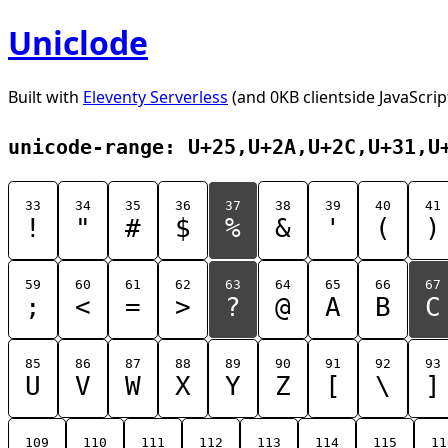
Uniclode
Built with
Eleventy Serverless
(and 0KB clientside JavaScrip
unicode-range: U+25,U+2A,U+2C,U+31,U
33
34
35
36
37
38
39
40
41
!
"
#
$
%
&
'
(
)
59
60
61
62
63
64
65
66
67
;
<
=
>
?
@
A
B
C
85
86
87
88
89
90
91
92
93
U
V
W
X
Y
Z
[
\
]
109
110
111
112
113
114
115
11