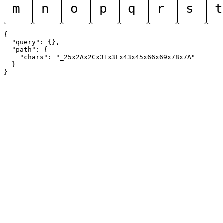
m
n
o
p
q
r
s
t
{

  "query": {},

  "path": {

    "chars": "_25x2Ax2Cx31x3Fx43x45x66x69x78x7A"

  }
