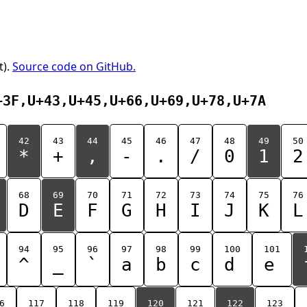
t).
Source code on GitHub.
+3F,U+43,U+45,U+66,U+69,U+78,U+7A
42
43
44
45
46
47
48
49
50
*
+
,
-
.
/
0
1
2
68
69
70
71
72
73
74
75
76
D
E
F
G
H
I
J
K
L
94
95
96
97
98
99
100
101
^
_
`
a
b
c
d
e
6
117
118
119
120
121
122
123