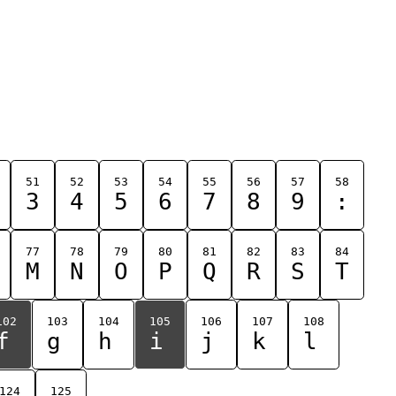
51
52
53
54
55
56
57
58
3
4
5
6
7
8
9
:
77
78
79
80
81
82
83
84
M
N
O
P
Q
R
S
T
102
103
104
105
106
107
108
f
g
h
i
j
k
l
124
125