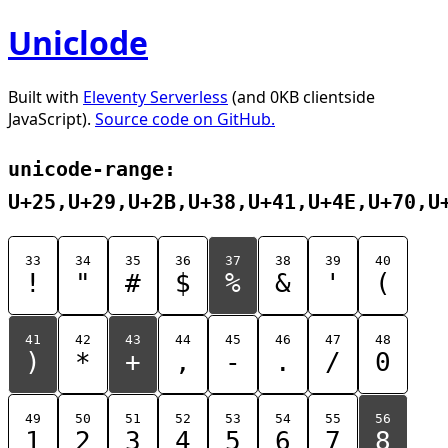
Uniclode
Built with
Eleventy Serverless
(and 0KB clientside
JavaScript).
Source code on GitHub.
unicode-range:
U+25,U+29,U+2B,U+38,U+41,U+4E,U+70,U
33
34
35
36
37
38
39
40
!
"
#
$
%
&
'
(
41
42
43
44
45
46
47
48
)
*
+
,
-
.
/
0
49
50
51
52
53
54
55
56
1
2
3
4
5
6
7
8