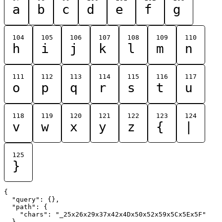
a
b
c
d
e
f
g
104
105
106
107
108
109
110
h
i
j
k
l
m
n
111
112
113
114
115
116
117
o
p
q
r
s
t
u
118
119
120
121
122
123
124
v
w
x
y
z
{
|
125
}
{

  "query": {},

  "path": {

    "chars": "_25x26x29x37x42x4Dx50x52x59x5Cx5Ex5F"

  }
