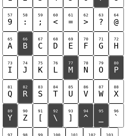
57
58
59
60
61
62
63
64
9
:
;
<
=
>
?
@
65
66
67
68
69
70
71
72
A
B
C
D
E
F
G
H
73
74
75
76
77
78
79
80
I
J
K
L
M
N
O
P
81
82
83
84
85
86
87
88
Q
R
S
T
U
V
W
X
89
90
91
92
93
94
95
96
Y
Z
[
\
]
^
_
`
97
98
99
100
101
102
103