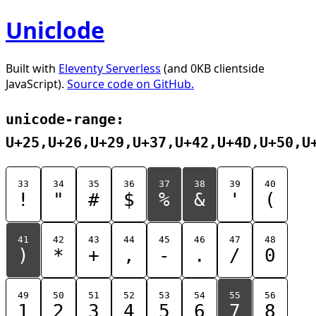
Uniclode
Built with
Eleventy Serverless
(and 0KB clientside
JavaScript).
Source code on GitHub.
unicode-range:
U+25,U+26,U+29,U+37,U+42,U+4D,U+50,U
33
34
35
36
37
38
39
40
!
"
#
$
%
&
'
(
41
42
43
44
45
46
47
48
)
*
+
,
-
.
/
0
49
50
51
52
53
54
55
56
1
2
3
4
5
6
7
8