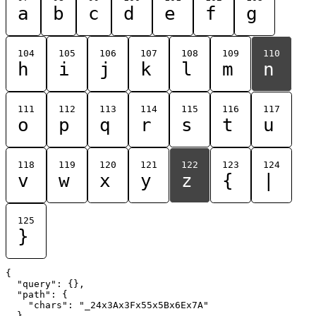
a
b
c
d
e
f
g
104
105
106
107
108
109
110
h
i
j
k
l
m
n
111
112
113
114
115
116
117
o
p
q
r
s
t
u
118
119
120
121
122
123
124
v
w
x
y
z
{
|
125
}
{

  "query": {},

  "path": {

    "chars": "_24x3Ax3Fx55x5Bx6Ex7A"

  }
