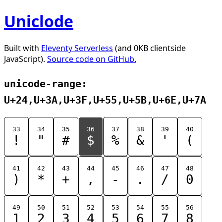
Uniclode
Built with
Eleventy Serverless
(and 0KB clientside
JavaScript).
Source code on GitHub.
unicode-range:
U+24,U+3A,U+3F,U+55,U+5B,U+6E,U+7A
33
34
35
36
37
38
39
40
!
"
#
$
%
&
'
(
41
42
43
44
45
46
47
48
)
*
+
,
-
.
/
0
49
50
51
52
53
54
55
56
1
2
3
4
5
6
7
8