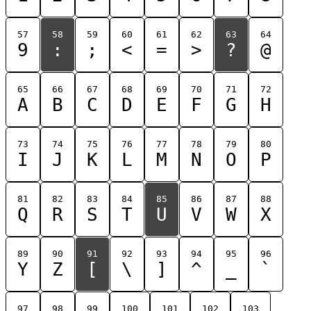
57
58
59
60
61
62
63
64
9
:
;
<
=
>
?
@
65
66
67
68
69
70
71
72
A
B
C
D
E
F
G
H
73
74
75
76
77
78
79
80
I
J
K
L
M
N
O
P
81
82
83
84
85
86
87
88
Q
R
S
T
U
V
W
X
89
90
91
92
93
94
95
96
Y
Z
[
\
]
^
_
`
97
98
99
100
101
102
103