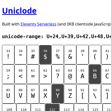
Uniclode
Built with
Eleventy Serverless
(and 0KB clientside JavaScrip
unicode-range: U+24,U+39,U+42,U+48,U
33
34
35
36
37
38
39
40
41
!
"
#
$
%
&
'
(
)
59
60
61
62
63
64
65
66
67
;
<
=
>
?
@
A
B
C
85
86
87
88
89
90
91
92
93
U
V
W
X
Y
Z
[
\
]
109
110
111
112
113
114
115
11