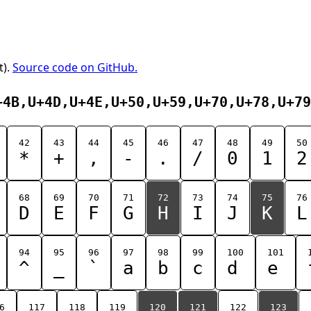
t).
Source code on GitHub.
+4B,U+4D,U+4E,U+50,U+59,U+70,U+78,U+79
42
43
44
45
46
47
48
49
50
*
+
,
-
.
/
0
1
2
68
69
70
71
72
73
74
75
76
D
E
F
G
H
I
J
K
L
94
95
96
97
98
99
100
101
^
_
`
a
b
c
d
e
6
117
118
119
120
121
122
123