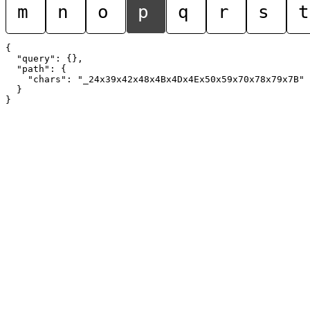
m
n
o
p
q
r
s
t
{

  "query": {},

  "path": {

    "chars": "_24x39x42x48x4Bx4Dx4Ex50x59x70x78x79x7B"

  }
