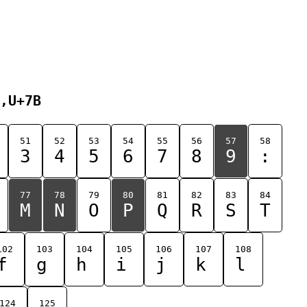
,U+7B
51
52
53
54
55
56
57
58
3
4
5
6
7
8
9
:
77
78
79
80
81
82
83
84
M
N
O
P
Q
R
S
T
102
103
104
105
106
107
108
f
g
h
i
j
k
l
124
125