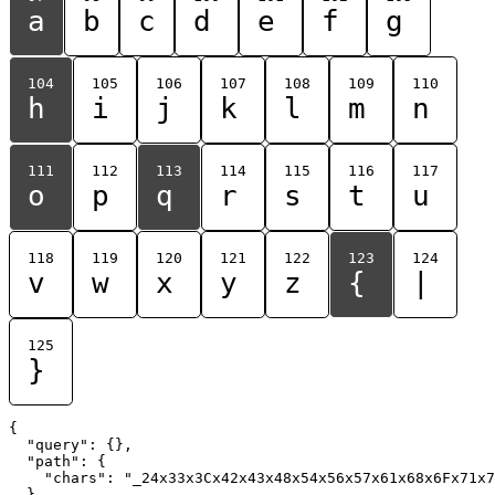
a
b
c
d
e
f
g
104
105
106
107
108
109
110
h
i
j
k
l
m
n
111
112
113
114
115
116
117
o
p
q
r
s
t
u
118
119
120
121
122
123
124
v
w
x
y
z
{
|
125
}
{

  "query": {},

  "path": {

    "chars": "_24x33x3Cx42x43x48x54x56x57x61x68x6Fx71x7
  }
