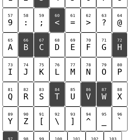
57
58
59
60
61
62
63
64
9
:
;
<
=
>
?
@
65
66
67
68
69
70
71
72
A
B
C
D
E
F
G
H
73
74
75
76
77
78
79
80
I
J
K
L
M
N
O
P
81
82
83
84
85
86
87
88
Q
R
S
T
U
V
W
X
89
90
91
92
93
94
95
96
Y
Z
[
\
]
^
_
`
97
98
99
100
101
102
103