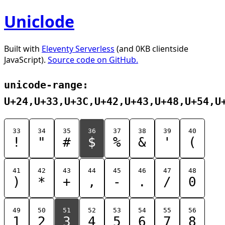
Uniclode
Built with
Eleventy Serverless
(and 0KB clientside
JavaScript).
Source code on GitHub.
unicode-range:
U+24,U+33,U+3C,U+42,U+43,U+48,U+54,U
33
34
35
36
37
38
39
40
!
"
#
$
%
&
'
(
41
42
43
44
45
46
47
48
)
*
+
,
-
.
/
0
49
50
51
52
53
54
55
56
1
2
3
4
5
6
7
8