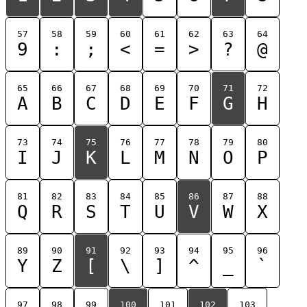
57
58
59
60
61
62
63
64
9
:
;
<
=
>
?
@
65
66
67
68
69
70
71
72
A
B
C
D
E
F
G
H
73
74
75
76
77
78
79
80
I
J
K
L
M
N
O
P
81
82
83
84
85
86
87
88
Q
R
S
T
U
V
W
X
89
90
91
92
93
94
95
96
Y
Z
[
\
]
^
_
`
97
98
99
100
101
102
103