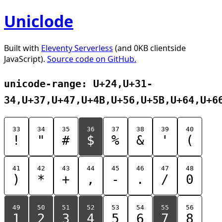
Uniclode
Built with
Eleventy Serverless
(and 0KB clientside
JavaScript).
Source code on GitHub.
unicode-range: U+24,U+31-
34,U+37,U+47,U+4B,U+56,U+5B,U+64,U+6
33
34
35
36
37
38
39
40
!
"
#
$
%
&
'
(
41
42
43
44
45
46
47
48
)
*
+
,
-
.
/
0
49
50
51
52
53
54
55
56
1
2
3
4
5
6
7
8