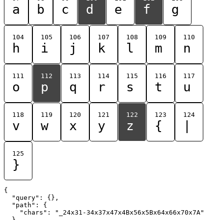
a
b
c
d
e
f
g
104
105
106
107
108
109
110
h
i
j
k
l
m
n
111
112
113
114
115
116
117
o
p
q
r
s
t
u
118
119
120
121
122
123
124
v
w
x
y
z
{
|
125
}
{

  "query": {},

  "path": {

    "chars": "_24x31-34x37x47x4Bx56x5Bx64x66x70x7A"

  }
