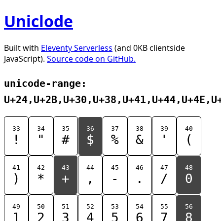
Uniclode
Built with
Eleventy Serverless
(and 0KB clientside
JavaScript).
Source code on GitHub.
unicode-range:
U+24,U+2B,U+30,U+38,U+41,U+44,U+4E,U
33
34
35
36
37
38
39
40
!
"
#
$
%
&
'
(
41
42
43
44
45
46
47
48
)
*
+
,
-
.
/
0
49
50
51
52
53
54
55
56
1
2
3
4
5
6
7
8