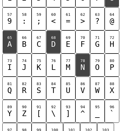
57
58
59
60
61
62
63
64
9
:
;
<
=
>
?
@
65
66
67
68
69
70
71
72
A
B
C
D
E
F
G
H
73
74
75
76
77
78
79
80
I
J
K
L
M
N
O
P
81
82
83
84
85
86
87
88
Q
R
S
T
U
V
W
X
89
90
91
92
93
94
95
96
Y
Z
[
\
]
^
_
`
97
98
99
100
101
102
103