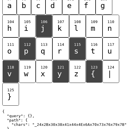
a
b
c
d
e
f
g
104
105
106
107
108
109
110
h
i
j
k
l
m
n
111
112
113
114
115
116
117
o
p
q
r
s
t
u
118
119
120
121
122
123
124
v
w
x
y
z
{
|
125
}
{

  "query": {},

  "path": {

    "chars": "_24x2Bx30x38x41x44x4Ex6Ax70x73x76x79x7B"

  }
