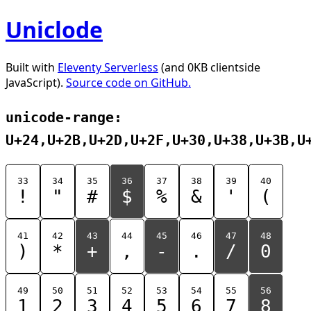
Uniclode
Built with
Eleventy Serverless
(and 0KB clientside
JavaScript).
Source code on GitHub.
unicode-range:
U+24,U+2B,U+2D,U+2F,U+30,U+38,U+3B,U
33
34
35
36
37
38
39
40
!
"
#
$
%
&
'
(
41
42
43
44
45
46
47
48
)
*
+
,
-
.
/
0
49
50
51
52
53
54
55
56
1
2
3
4
5
6
7
8