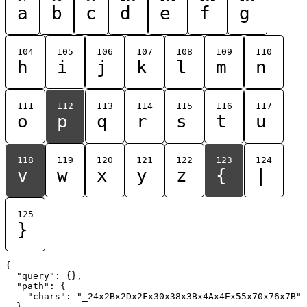
a
b
c
d
e
f
g
104
105
106
107
108
109
110
h
i
j
k
l
m
n
111
112
113
114
115
116
117
o
p
q
r
s
t
u
118
119
120
121
122
123
124
v
w
x
y
z
{
|
125
}
{

  "query": {},

  "path": {

    "chars": "_24x2Bx2Dx2Fx30x38x3Bx4Ax4Ex55x70x76x7B"

  }
