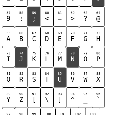
57
58
59
60
61
62
63
64
9
:
;
<
=
>
?
@
65
66
67
68
69
70
71
72
A
B
C
D
E
F
G
H
73
74
75
76
77
78
79
80
I
J
K
L
M
N
O
P
81
82
83
84
85
86
87
88
Q
R
S
T
U
V
W
X
89
90
91
92
93
94
95
96
Y
Z
[
\
]
^
_
`
97
98
99
100
101
102
103