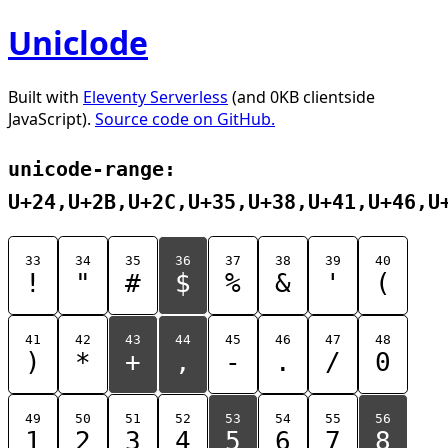
Uniclode
Built with
Eleventy Serverless
(and 0KB clientside
JavaScript).
Source code on GitHub.
unicode-range:
U+24,U+2B,U+2C,U+35,U+38,U+41,U+46,U
33
34
35
36
37
38
39
40
!
"
#
$
%
&
'
(
41
42
43
44
45
46
47
48
)
*
+
,
-
.
/
0
49
50
51
52
53
54
55
56
1
2
3
4
5
6
7
8