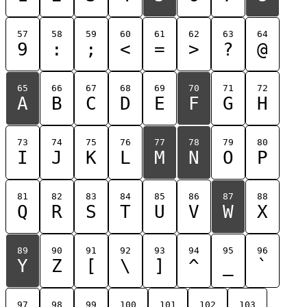
57
58
59
60
61
62
63
64
9
:
;
<
=
>
?
@
65
66
67
68
69
70
71
72
A
B
C
D
E
F
G
H
73
74
75
76
77
78
79
80
I
J
K
L
M
N
O
P
81
82
83
84
85
86
87
88
Q
R
S
T
U
V
W
X
89
90
91
92
93
94
95
96
Y
Z
[
\
]
^
_
`
97
98
99
100
101
102
103