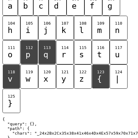
a
b
c
d
e
f
g
104
105
106
107
108
109
110
h
i
j
k
l
m
n
111
112
113
114
115
116
117
o
p
q
r
s
t
u
118
119
120
121
122
123
124
v
w
x
y
z
{
|
125
}
{

  "query": {},

  "path": {

    "chars": "_24x2Bx2Cx35x38x41x46x4Dx4Ex57x59x70x71x7
  }
