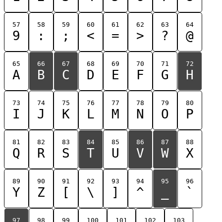
57
58
59
60
61
62
63
64
9
:
;
<
=
>
?
@
65
66
67
68
69
70
71
72
A
B
C
D
E
F
G
H
73
74
75
76
77
78
79
80
I
J
K
L
M
N
O
P
81
82
83
84
85
86
87
88
Q
R
S
T
U
V
W
X
89
90
91
92
93
94
95
96
Y
Z
[
\
]
^
_
`
97
98
99
100
101
102
103