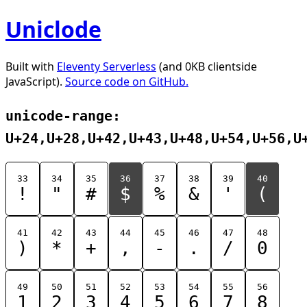
Uniclode
Built with
Eleventy Serverless
(and 0KB clientside
JavaScript).
Source code on GitHub.
unicode-range:
U+24,U+28,U+42,U+43,U+48,U+54,U+56,U
33
34
35
36
37
38
39
40
!
"
#
$
%
&
'
(
41
42
43
44
45
46
47
48
)
*
+
,
-
.
/
0
49
50
51
52
53
54
55
56
1
2
3
4
5
6
7
8