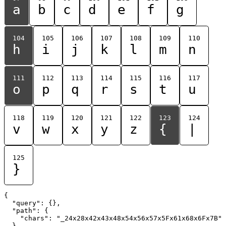
a
b
c
d
e
f
g
104
105
106
107
108
109
110
h
i
j
k
l
m
n
111
112
113
114
115
116
117
o
p
q
r
s
t
u
118
119
120
121
122
123
124
v
w
x
y
z
{
|
125
}
{

  "query": {},

  "path": {

    "chars": "_24x28x42x43x48x54x56x57x5Fx61x68x6Fx7B"

  }
