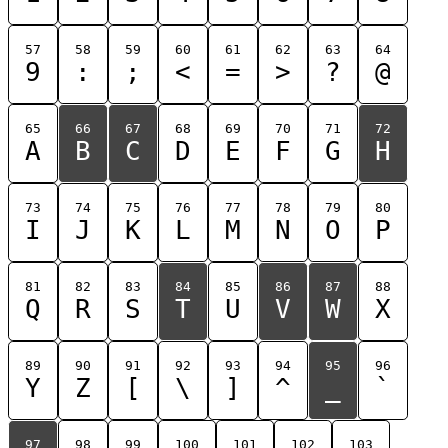
57
58
59
60
61
62
63
64
9
:
;
<
=
>
?
@
65
66
67
68
69
70
71
72
A
B
C
D
E
F
G
H
73
74
75
76
77
78
79
80
I
J
K
L
M
N
O
P
81
82
83
84
85
86
87
88
Q
R
S
T
U
V
W
X
89
90
91
92
93
94
95
96
Y
Z
[
\
]
^
_
`
97
98
99
100
101
102
103