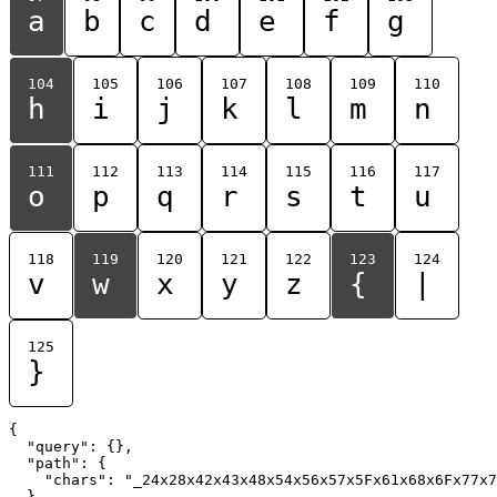
a
b
c
d
e
f
g
104
105
106
107
108
109
110
h
i
j
k
l
m
n
111
112
113
114
115
116
117
o
p
q
r
s
t
u
118
119
120
121
122
123
124
v
w
x
y
z
{
|
125
}
{

  "query": {},

  "path": {

    "chars": "_24x28x42x43x48x54x56x57x5Fx61x68x6Fx77x7
  }
