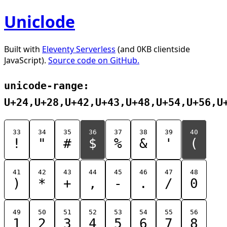
Uniclode
Built with
Eleventy Serverless
(and 0KB clientside
JavaScript).
Source code on GitHub.
unicode-range:
U+24,U+28,U+42,U+43,U+48,U+54,U+56,U
33
34
35
36
37
38
39
40
!
"
#
$
%
&
'
(
41
42
43
44
45
46
47
48
)
*
+
,
-
.
/
0
49
50
51
52
53
54
55
56
1
2
3
4
5
6
7
8