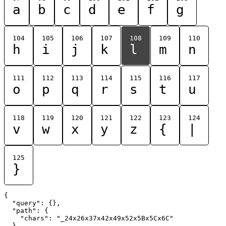
a
b
c
d
e
f
g
104
105
106
107
108
109
110
h
i
j
k
l
m
n
111
112
113
114
115
116
117
o
p
q
r
s
t
u
118
119
120
121
122
123
124
v
w
x
y
z
{
|
125
}
{

  "query": {},

  "path": {

    "chars": "_24x26x37x42x49x52x5Bx5Cx6C"

  }
