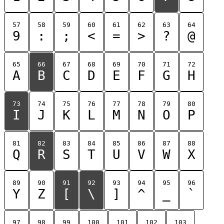
57
58
59
60
61
62
63
64
9
:
;
<
=
>
?
@
65
66
67
68
69
70
71
72
A
B
C
D
E
F
G
H
73
74
75
76
77
78
79
80
I
J
K
L
M
N
O
P
81
82
83
84
85
86
87
88
Q
R
S
T
U
V
W
X
89
90
91
92
93
94
95
96
Y
Z
[
\
]
^
_
`
97
98
99
100
101
102
103