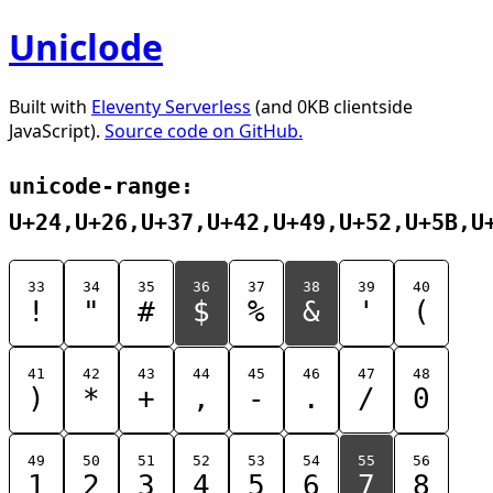
Uniclode
Built with
Eleventy Serverless
(and 0KB clientside
JavaScript).
Source code on GitHub.
unicode-range:
U+24,U+26,U+37,U+42,U+49,U+52,U+5B,U
33
34
35
36
37
38
39
40
!
"
#
$
%
&
'
(
41
42
43
44
45
46
47
48
)
*
+
,
-
.
/
0
49
50
51
52
53
54
55
56
1
2
3
4
5
6
7
8