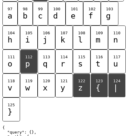
97
98
99
100
101
102
103
a
b
c
d
e
f
g
104
105
106
107
108
109
110
h
i
j
k
l
m
n
111
112
113
114
115
116
117
o
p
q
r
s
t
u
118
119
120
121
122
123
124
v
w
x
y
z
{
|
125
}
{

  "query": {},
