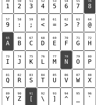
49
50
51
52
53
54
55
56
1
2
3
4
5
6
7
8
57
58
59
60
61
62
63
64
9
:
;
<
=
>
?
@
65
66
67
68
69
70
71
72
A
B
C
D
E
F
G
H
73
74
75
76
77
78
79
80
I
J
K
L
M
N
O
P
81
82
83
84
85
86
87
88
Q
R
S
T
U
V
W
X
89
90
91
92
93
94
95
96
Y
Z
[
\
]
^
_
`