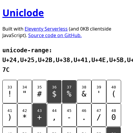
Uniclode
Built with
Eleventy Serverless
(and 0KB clientside
JavaScript).
Source code on GitHub.
unicode-range:
U+24,U+25,U+2B,U+38,U+41,U+4E,U+5B,U
7C
33
34
35
36
37
38
39
40
!
"
#
$
%
&
'
(
41
42
43
44
45
46
47
48
)
*
+
,
-
.
/
0