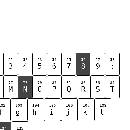
51
52
53
54
55
56
57
58
3
4
5
6
7
8
9
:
77
78
79
80
81
82
83
84
M
N
O
P
Q
R
S
T
102
103
104
105
106
107
108
f
g
h
i
j
k
l
124
125