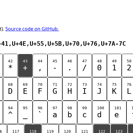
t).
Source code on GitHub.
+41,U+4E,U+55,U+5B,U+70,U+76,U+7A-7C
42
43
44
45
46
47
48
49
50
*
+
,
-
.
/
0
1
2
68
69
70
71
72
73
74
75
76
D
E
F
G
H
I
J
K
L
94
95
96
97
98
99
100
101
^
_
`
a
b
c
d
e
6
117
118
119
120
121
122
123