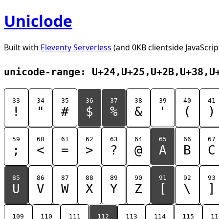
Uniclode
Built with
Eleventy Serverless
(and 0KB clientside JavaScrip
unicode-range: U+24,U+25,U+2B,U+38,U
33
34
35
36
37
38
39
40
41
!
"
#
$
%
&
'
(
)
59
60
61
62
63
64
65
66
67
;
<
=
>
?
@
A
B
C
85
86
87
88
89
90
91
92
93
U
V
W
X
Y
Z
[
\
]
109
110
111
112
113
114
115
11