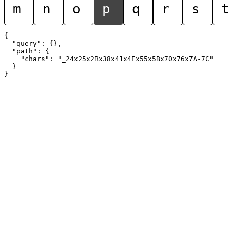
m
n
o
p
q
r
s
t
{

  "query": {},

  "path": {

    "chars": "_24x25x2Bx38x41x4Ex55x5Bx70x76x7A-7C"

  }
