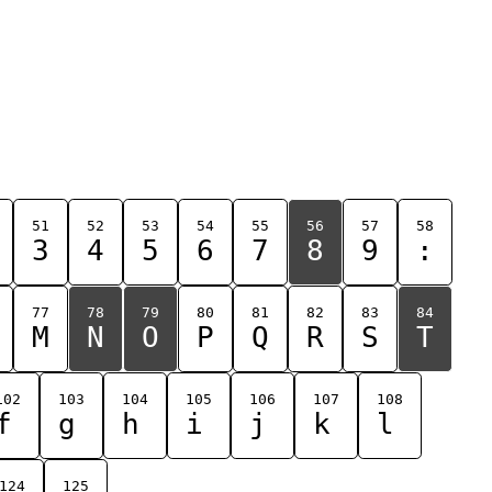
51
52
53
54
55
56
57
58
3
4
5
6
7
8
9
:
77
78
79
80
81
82
83
84
M
N
O
P
Q
R
S
T
102
103
104
105
106
107
108
f
g
h
i
j
k
l
124
125