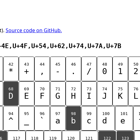
t).
Source code on GitHub.
+4E,U+4F,U+54,U+62,U+74,U+7A,U+7B
42
43
44
45
46
47
48
49
50
*
+
,
-
.
/
0
1
2
68
69
70
71
72
73
74
75
76
D
E
F
G
H
I
J
K
L
94
95
96
97
98
99
100
101
^
_
`
a
b
c
d
e
6
117
118
119
120
121
122
123