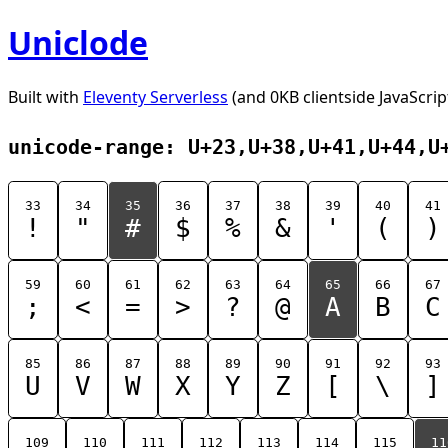
Uniclode
Built with
Eleventy Serverless
(and 0KB clientside JavaScrip
unicode-range: U+23,U+38,U+41,U+44,U
33
34
35
36
37
38
39
40
41
!
"
#
$
%
&
'
(
)
59
60
61
62
63
64
65
66
67
;
<
=
>
?
@
A
B
C
85
86
87
88
89
90
91
92
93
U
V
W
X
Y
Z
[
\
]
109
110
111
112
113
114
115
11