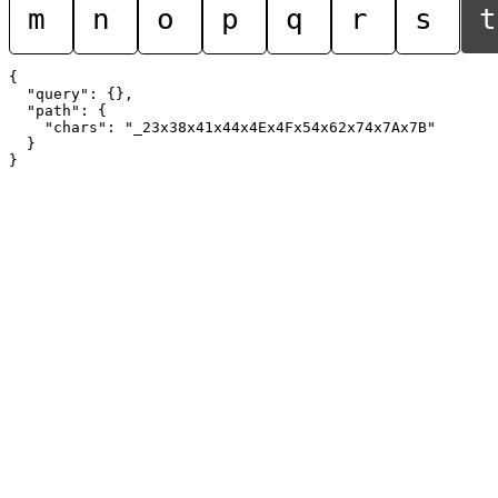
m
n
o
p
q
r
s
t
{

  "query": {},

  "path": {

    "chars": "_23x38x41x44x4Ex4Fx54x62x74x7Ax7B"

  }
