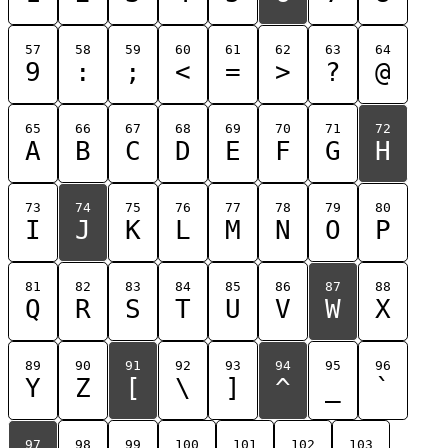
57
58
59
60
61
62
63
64
9
:
;
<
=
>
?
@
65
66
67
68
69
70
71
72
A
B
C
D
E
F
G
H
73
74
75
76
77
78
79
80
I
J
K
L
M
N
O
P
81
82
83
84
85
86
87
88
Q
R
S
T
U
V
W
X
89
90
91
92
93
94
95
96
Y
Z
[
\
]
^
_
`
97
98
99
100
101
102
103