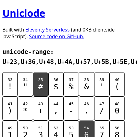
Uniclode
Built with
Eleventy Serverless
(and 0KB clientside
JavaScript).
Source code on GitHub.
unicode-range:
U+23,U+36,U+48,U+4A,U+57,U+5B,U+5E,U
33
34
35
36
37
38
39
40
!
"
#
$
%
&
'
(
41
42
43
44
45
46
47
48
)
*
+
,
-
.
/
0
49
50
51
52
53
54
55
56
1
2
3
4
5
6
7
8