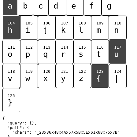
a
b
c
d
e
f
g
104
105
106
107
108
109
110
h
i
j
k
l
m
n
111
112
113
114
115
116
117
o
p
q
r
s
t
u
118
119
120
121
122
123
124
v
w
x
y
z
{
|
125
}
{

  "query": {},

  "path": {

    "chars": "_23x36x48x4Ax57x5Bx5Ex61x68x75x7B"

  }
