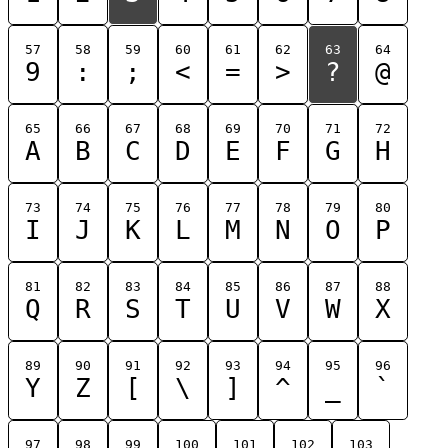
57
58
59
60
61
62
63
64
9
:
;
<
=
>
?
@
65
66
67
68
69
70
71
72
A
B
C
D
E
F
G
H
73
74
75
76
77
78
79
80
I
J
K
L
M
N
O
P
81
82
83
84
85
86
87
88
Q
R
S
T
U
V
W
X
89
90
91
92
93
94
95
96
Y
Z
[
\
]
^
_
`
97
98
99
100
101
102
103