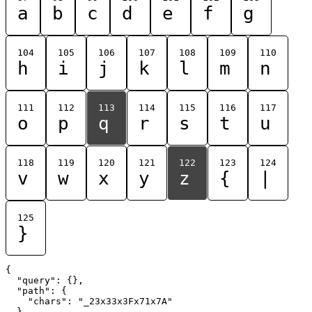
a
b
c
d
e
f
g
104
105
106
107
108
109
110
h
i
j
k
l
m
n
111
112
113
114
115
116
117
o
p
q
r
s
t
u
118
119
120
121
122
123
124
v
w
x
y
z
{
|
125
}
{

  "query": {},

  "path": {

    "chars": "_23x33x3Fx71x7A"

  }
