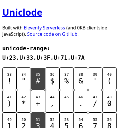
Uniclode
Built with
Eleventy Serverless
(and 0KB clientside
JavaScript).
Source code on GitHub.
unicode-range:
U+23,U+33,U+3F,U+71,U+7A
33
34
35
36
37
38
39
40
!
"
#
$
%
&
'
(
41
42
43
44
45
46
47
48
)
*
+
,
-
.
/
0
49
50
51
52
53
54
55
56
1
2
3
4
5
6
7
8