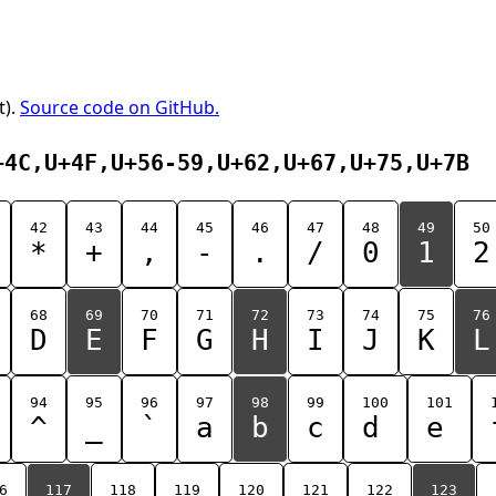
t).
Source code on GitHub.
+4C,U+4F,U+56-59,U+62,U+67,U+75,U+7B
42
43
44
45
46
47
48
49
50
*
+
,
-
.
/
0
1
2
68
69
70
71
72
73
74
75
76
D
E
F
G
H
I
J
K
L
94
95
96
97
98
99
100
101
^
_
`
a
b
c
d
e
6
117
118
119
120
121
122
123