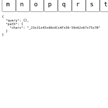
m
n
o
p
q
r
s
t
{

  "query": {},

  "path": {

    "chars": "_23x31x45x48x4Cx4Fx56-59x62x67x75x7B"

  }
