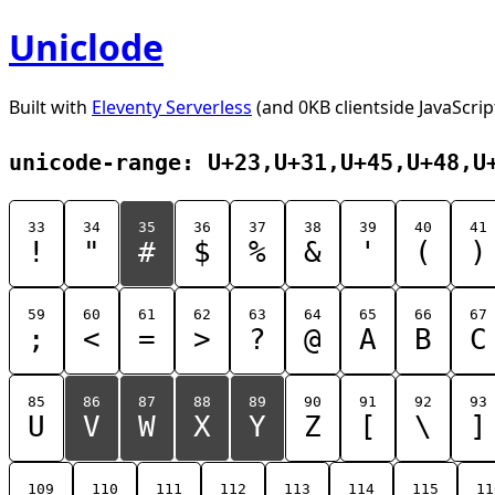
Uniclode
Built with
Eleventy Serverless
(and 0KB clientside JavaScrip
unicode-range: U+23,U+31,U+45,U+48,U
33
34
35
36
37
38
39
40
41
!
"
#
$
%
&
'
(
)
59
60
61
62
63
64
65
66
67
;
<
=
>
?
@
A
B
C
85
86
87
88
89
90
91
92
93
U
V
W
X
Y
Z
[
\
]
109
110
111
112
113
114
115
11