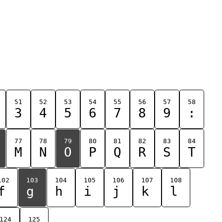
51
52
53
54
55
56
57
58
3
4
5
6
7
8
9
:
77
78
79
80
81
82
83
84
M
N
O
P
Q
R
S
T
102
103
104
105
106
107
108
f
g
h
i
j
k
l
124
125