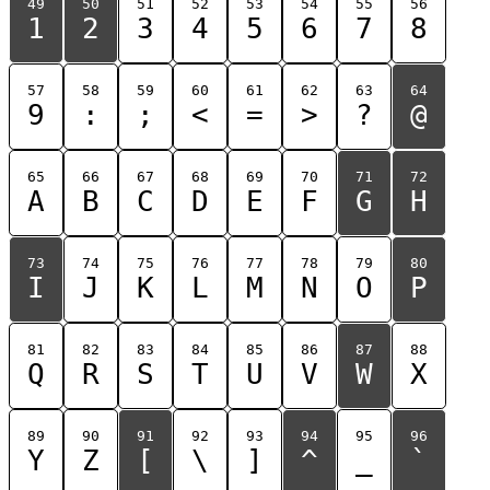
49
50
51
52
53
54
55
56
1
2
3
4
5
6
7
8
57
58
59
60
61
62
63
64
9
:
;
<
=
>
?
@
65
66
67
68
69
70
71
72
A
B
C
D
E
F
G
H
73
74
75
76
77
78
79
80
I
J
K
L
M
N
O
P
81
82
83
84
85
86
87
88
Q
R
S
T
U
V
W
X
89
90
91
92
93
94
95
96
Y
Z
[
\
]
^
_
`