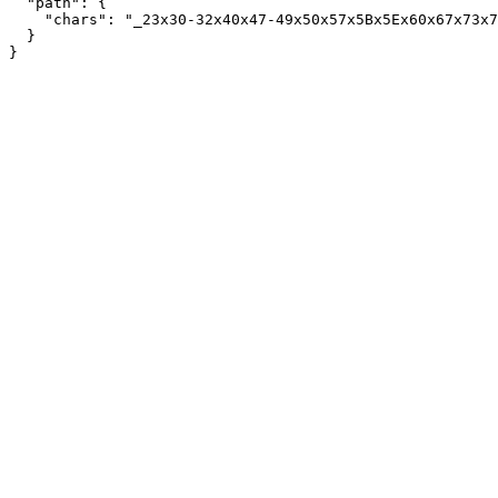
  "path": {

    "chars": "_23x30-32x40x47-49x50x57x5Bx5Ex60x67x73x7
  }
