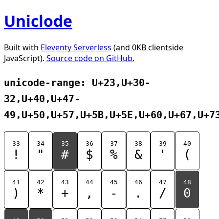
Uniclode
Built with
Eleventy Serverless
(and 0KB clientside
JavaScript).
Source code on GitHub.
unicode-range: U+23,U+30-
32,U+40,U+47-
49,U+50,U+57,U+5B,U+5E,U+60,U+67,U+7
33
34
35
36
37
38
39
40
!
"
#
$
%
&
'
(
41
42
43
44
45
46
47
48
)
*
+
,
-
.
/
0