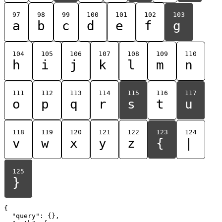
97
98
99
100
101
102
103
a
b
c
d
e
f
g
104
105
106
107
108
109
110
h
i
j
k
l
m
n
111
112
113
114
115
116
117
o
p
q
r
s
t
u
118
119
120
121
122
123
124
v
w
x
y
z
{
|
125
}
{

  "query": {},
