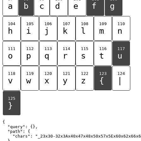
a
b
c
d
e
f
g
104
105
106
107
108
109
110
h
i
j
k
l
m
n
111
112
113
114
115
116
117
o
p
q
r
s
t
u
118
119
120
121
122
123
124
v
w
x
y
z
{
|
125
}
{

  "query": {},

  "path": {

    "chars": "_23x30-32x3Ax40x47x48x50x57x5Ex60x62x66x6
  }
