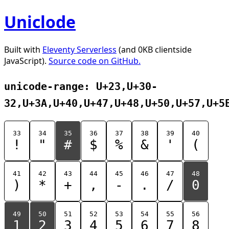
Uniclode
Built with
Eleventy Serverless
(and 0KB clientside
JavaScript).
Source code on GitHub.
unicode-range: U+23,U+30-
32,U+3A,U+40,U+47,U+48,U+50,U+57,U+5
33
34
35
36
37
38
39
40
!
"
#
$
%
&
'
(
41
42
43
44
45
46
47
48
)
*
+
,
-
.
/
0
49
50
51
52
53
54
55
56
1
2
3
4
5
6
7
8