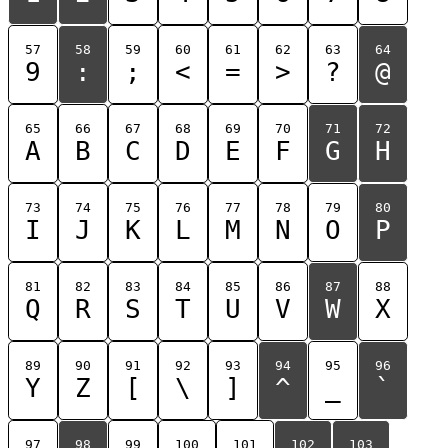
57
58
59
60
61
62
63
64
9
:
;
<
=
>
?
@
65
66
67
68
69
70
71
72
A
B
C
D
E
F
G
H
73
74
75
76
77
78
79
80
I
J
K
L
M
N
O
P
81
82
83
84
85
86
87
88
Q
R
S
T
U
V
W
X
89
90
91
92
93
94
95
96
Y
Z
[
\
]
^
_
`
97
98
99
100
101
102
103