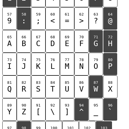
57
58
59
60
61
62
63
64
9
:
;
<
=
>
?
@
65
66
67
68
69
70
71
72
A
B
C
D
E
F
G
H
73
74
75
76
77
78
79
80
I
J
K
L
M
N
O
P
81
82
83
84
85
86
87
88
Q
R
S
T
U
V
W
X
89
90
91
92
93
94
95
96
Y
Z
[
\
]
^
_
`
97
98
99
100
101
102
103