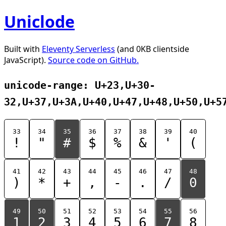
Uniclode
Built with
Eleventy Serverless
(and 0KB clientside
JavaScript).
Source code on GitHub.
unicode-range: U+23,U+30-
32,U+37,U+3A,U+40,U+47,U+48,U+50,U+5
33
34
35
36
37
38
39
40
!
"
#
$
%
&
'
(
41
42
43
44
45
46
47
48
)
*
+
,
-
.
/
0
49
50
51
52
53
54
55
56
1
2
3
4
5
6
7
8