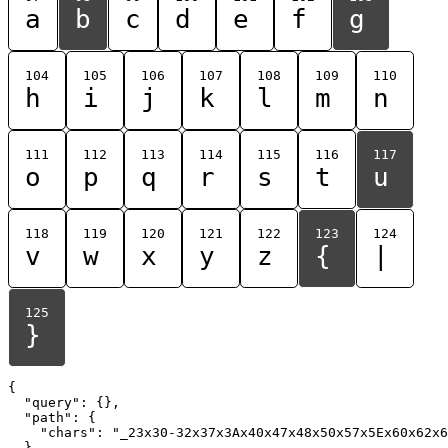
a
b
c
d
e
f
g
104
105
106
107
108
109
110
h
i
j
k
l
m
n
111
112
113
114
115
116
117
o
p
q
r
s
t
u
118
119
120
121
122
123
124
v
w
x
y
z
{
|
125
}
{

  "query": {},

  "path": {

    "chars": "_23x30-32x37x3Ax40x47x48x50x57x5Ex60x62x6
  }
